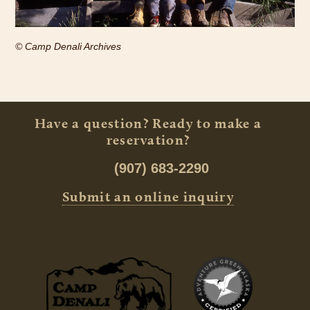
© Camp Denali Archives
Have a question? Ready to make a
reservation?
(907) 683-2290
Submit an online inquiry