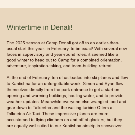
Wintertime in Denali!
The 2025 season at Camp Denali got off to an earlier-than-
usual start this year- in February, to be exact! With several new
faces in supervisory and year-round roles, it seemed like a
good winter to head out to Camp for a combined orientation,
adventure, inspiration-taking, and team-building retreat.
At the end of February, ten of us loaded into ski planes and flew
to Kantishna for an unforgettable week. Simon and Ryan flew
themselves directly from the park entrance to get a start on
opening and warming buildings, hauling water, and to provide
weather updates. Meanwhile everyone else wrangled food and
gear down to Talkeetna and the waiting turbine Otters at
Talkeetna Air Taxi. These impressive planes are more
accustomed to flying climbers on and off of glaciers, but they
are equally well suited to our Kantishna airstrip in snowcover.