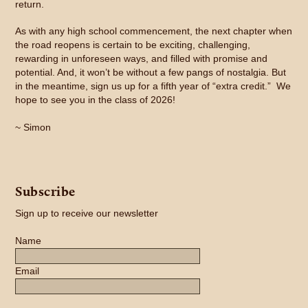
return.
As with any high school commencement, the next chapter when
the road reopens is certain to be exciting, challenging,
rewarding in unforeseen ways, and filled with promise and
potential. And, it won’t be without a few pangs of nostalgia. But
in the meantime, sign us up for a fifth year of “extra credit.” We
hope to see you in the class of 2026!
~ Simon
Subscribe
Sign up to receive our newsletter
Name
Email