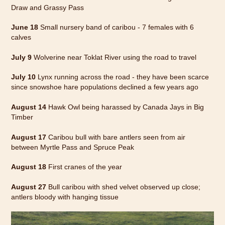
Draw and Grassy Pass
June 18
Small nursery band of caribou - 7 females with 6
calves
July 9
Wolverine near Toklat River using the road to travel
July 10
Lynx running across the road - they have been scarce
since snowshoe hare populations declined a few years ago
August 14
Hawk Owl being harassed by Canada Jays in Big
Timber
August 17
Caribou bull with bare antlers seen from air
between Myrtle Pass and Spruce Peak
August 18
First cranes of the year
August 27
Bull caribou with shed velvet observed up close;
antlers bloody with hanging tissue