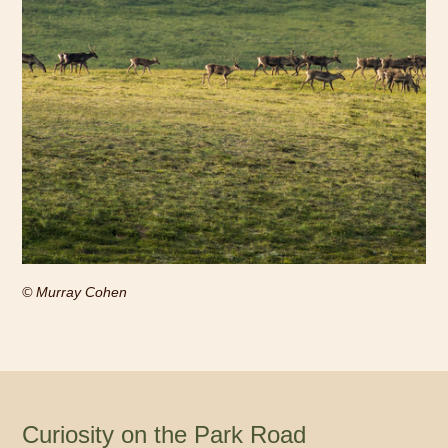
© Murray Cohen
Curiosity on the Park Road