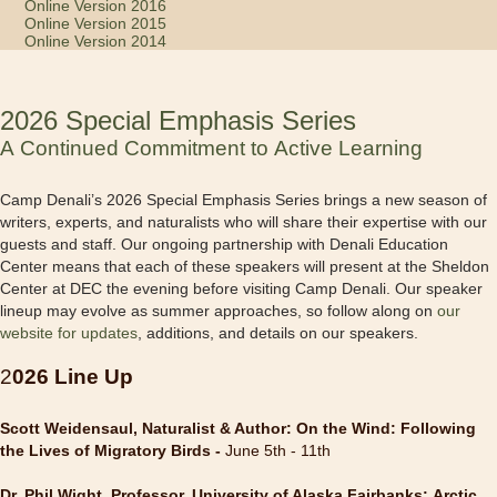
Online Version 2016
Online Version 2015
Online Version 2014
2026 Special Emphasis Series
A Continued Commitment to Active Learning
Camp Denali’s 2026 Special Emphasis Series brings a new season of
writers, experts, and naturalists who will share their expertise with our
guests and staff. Our ongoing partnership with Denali Education
Center means that each of these speakers will present at the Sheldon
Center at DEC the evening before visiting Camp Denali. Our speaker
lineup may evolve as summer approaches, so follow along on
our
website for updates
, additions, and details on our speakers.
2
026 Line Up
Scott Weidensaul, Naturalist & Author: On the Wind: Following
the Lives of Migratory Birds -
June 5th - 11th
Dr. Phil Wight, Professor, University of Alaska Fairbanks: Arctic