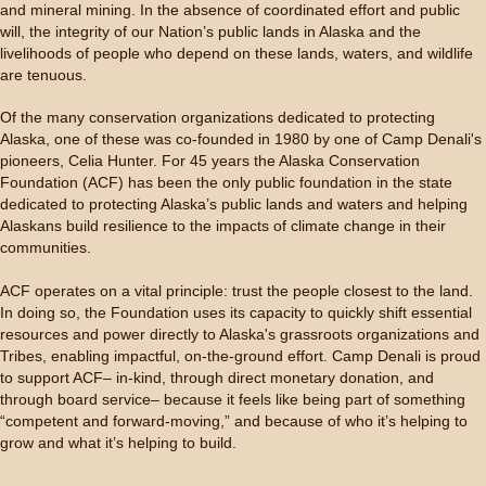
and mineral mining. In the absence of coordinated effort and public
will, the integrity of our Nation’s public lands in Alaska and the
livelihoods of people who depend on these lands, waters, and wildlife
are tenuous.
Of the many conservation organizations dedicated to protecting
Alaska, one of these was co-founded in 1980 by one of Camp Denali's
pioneers, Celia Hunter. For 45 years the Alaska Conservation
Foundation (ACF) has been the only public foundation in the state
dedicated to protecting Alaska’s public lands and waters and helping
Alaskans build resilience to the impacts of climate change in their
communities.
ACF operates on a vital principle: trust the people closest to the land.
In doing so, the Foundation uses its capacity to quickly shift essential
resources and power directly to Alaska's grassroots organizations and
Tribes, enabling impactful, on-the-ground effort. Camp Denali is proud
to support ACF– in-kind, through direct monetary donation, and
through board service– because it feels like being part of something
“competent and forward-moving,” and because of who it’s helping to
grow and what it’s helping to build.