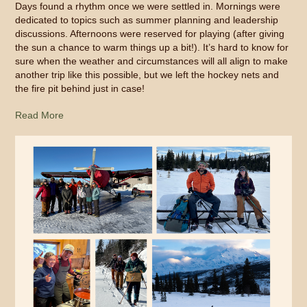
Days found a rhythm once we were settled in. Mornings were
dedicated to topics such as summer planning and leadership
discussions. Afternoons were reserved for playing (after giving
the sun a chance to warm things up a bit!). It’s hard to know for
sure when the weather and circumstances will all align to make
another trip like this possible, but we left the hockey nets and
the fire pit behind just in case!
Read More