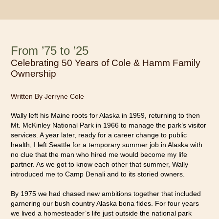
From ’75 to ’25
Celebrating 50 Years of Cole & Hamm Family
Ownership
Written By Jerryne Cole
Wally left his Maine roots for Alaska in 1959, returning to then
Mt. McKinley National Park in 1966 to manage the park’s visitor
services. A year later, ready for a career change to public
health, I left Seattle for a temporary summer job in Alaska with
no clue that the man who hired me would become my life
partner. As we got to know each other that summer, Wally
introduced me to Camp Denali and to its storied owners.
By 1975 we had chased new ambitions together that included
garnering our bush country Alaska bona fides. For four years
we lived a homesteader’s life just outside the national park