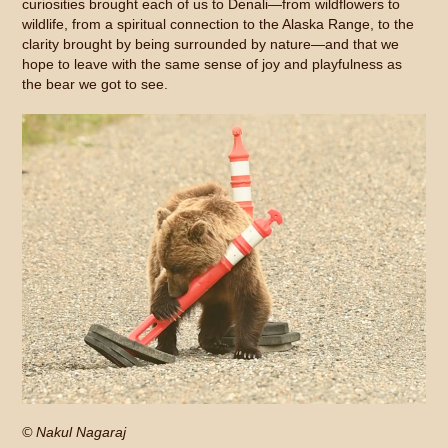
curiosities brought each of us to Denali—from wildflowers to
wildlife, from a spiritual connection to the Alaska Range, to the
clarity brought by being surrounded by nature—and that we
hope to leave with the same sense of joy and playfulness as
the bear we got to see.
© Nakul Nagaraj