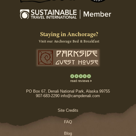
Staying in Anchorage?
Visit our Anchorage Bed & Breakfast
PO Box 67, Denali National Park, Alaska 99755
907-683-2290 info@campdenali.com
Site Credits
FAQ
Blog