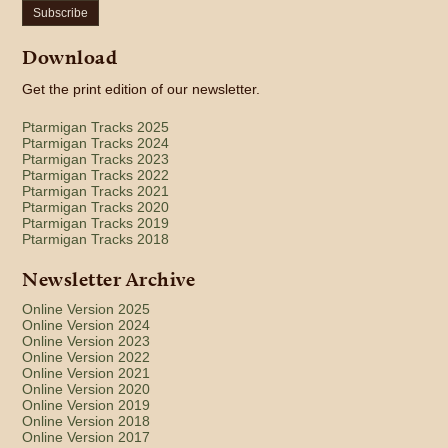
Subscribe
Download
Get the print edition of our newsletter.
Ptarmigan Tracks 2025
Ptarmigan Tracks 2024
Ptarmigan Tracks 2023
Ptarmigan Tracks 2022
Ptarmigan Tracks 2021
Ptarmigan Tracks 2020
Ptarmigan Tracks 2019
Ptarmigan Tracks 2018
Newsletter Archive
Online Version 2025
Online Version 2024
Online Version 2023
Online Version 2022
Online Version 2021
Online Version 2020
Online Version 2019
Online Version 2018
Online Version 2017