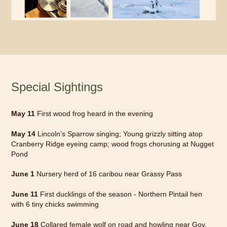
Special Sightings
May 11
First wood frog heard in the evening
May 14
Lincoln’s Sparrow singing; Young grizzly sitting atop
Cranberry Ridge eyeing camp; wood frogs chorusing at Nugget
Pond
June 1
Nursery herd of 16 caribou near Grassy Pass
June 11
First ducklings of the season - Northern Pintail hen
with 6 tiny chicks swimming
June 18
Collared female wolf on road and howling near Gov.