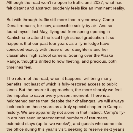
Although the road won’t re-open to traffic until 2027, what had
felt distant and abstract, suddenly feels like an imminent reality.
But with through-traffic still more than a year away, Camp
Denali remains, for now, accessible solely by air. And so I
found myself last May, flying out from spring opening in
Kantishna to attend the local high school graduation. It so
happens that our past four years as a fly-in lodge have
coincided exactly with those of our daughter’s and her
classmates’ high school careers. Soaring over the Alaska
Range, thoughts drifted to how fleeting, and precious, both
timelines feel.
The return of the road, when it happens, will bring many
benefits, not least of which is fully-restored access to public
lands. But the nearer it approaches, the more sharply we feel
the impulse to savor every present moment. There is a
heightened sense that, despite their challenges, we will always
look back on these years as a truly special chapter in Camp’s
history. We are apparently not alone in that instinct. Camp’s fly-
in era has seen unprecedented numbers of returnees,
extended stays (up to two weeks!), and guests who come into
the office during this year’s visit, seeking to reserve next year's