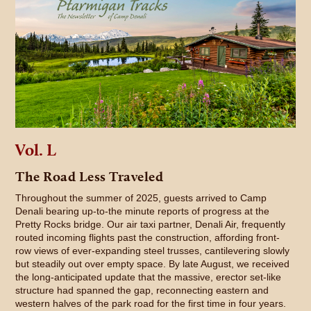
Vol. L
The Road Less Traveled
Throughout the summer of 2025, guests arrived to Camp
Denali bearing up-to-the minute reports of progress at the
Pretty Rocks bridge. Our air taxi partner, Denali Air, frequently
routed incoming flights past the construction, affording front-
row views of ever-expanding steel trusses, cantilevering slowly
but steadily out over empty space. By late August, we received
the long-anticipated update that the massive, erector set-like
structure had spanned the gap, reconnecting eastern and
western halves of the park road for the first time in four years.