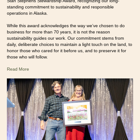
Stan Stephens Stewardship Award, recognizing our long-
standing commitment to sustainability and responsible
operations in Alaska.
While this award acknowledges the way we’ve chosen to do
business for more than 70 years, it is not the reason
sustainability guides our work. Our commitment stems from
daily, deliberate choices to maintain a light touch on the land, to
honor those who cared for it before us, and to preserve it for
those who will follow.
Read More