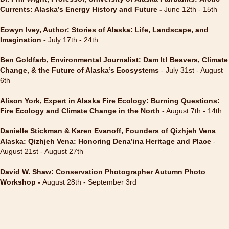
Currents: Alaska’s Energy History and Future
-
June 12th - 15th
Eowyn Ivey, Author: Stories of Alaska: Life, Landscape, and
Imagination -
July 17th - 24th
Ben Goldfarb, Environmental Journalist: Dam It! Beavers, Climate
Change, & the Future of Alaska’s Ecosystems
- July 31st - August
6th
Alison York, Expert in Alaska Fire Ecology: Burning Questions:
Fire Ecology and Climate Change in the North
- August 7th - 14th
Danielle Stickman & Karen Evanoff, Founders of Qizhjeh Vena
Alaska: Qizhjeh Vena: Honoring Dena’ina Heritage and Place
-
August 21st - August 27th
David W. Shaw: Conservation Photographer Autumn Photo
Workshop -
August 28th - September 3rd