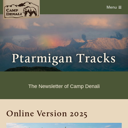
≡
Menu
Ptarmigan Tracks
The Newsletter of Camp Denali
Online Version 2025