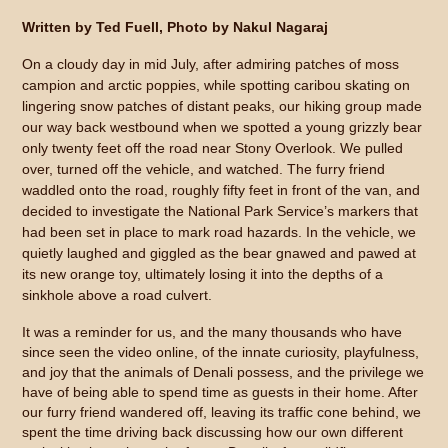
Written by Ted Fuell, Photo by Nakul Nagaraj
On a cloudy day in mid July, after admiring patches of moss
campion and arctic poppies, while spotting caribou skating on
lingering snow patches of distant peaks, our hiking group made
our way back westbound when we spotted a young grizzly bear
only twenty feet off the road near Stony Overlook. We pulled
over, turned off the vehicle, and watched. The furry friend
waddled onto the road, roughly fifty feet in front of the van, and
decided to investigate the National Park Service’s markers that
had been set in place to mark road hazards. In the vehicle, we
quietly laughed and giggled as the bear gnawed and pawed at
its new orange toy, ultimately losing it into the depths of a
sinkhole above a road culvert.
It was a reminder for us, and the many thousands who have
since seen the video online, of the innate curiosity, playfulness,
and joy that the animals of Denali possess, and the privilege we
have of being able to spend time as guests in their home. After
our furry friend wandered off, leaving its traffic cone behind, we
spent the time driving back discussing how our own different