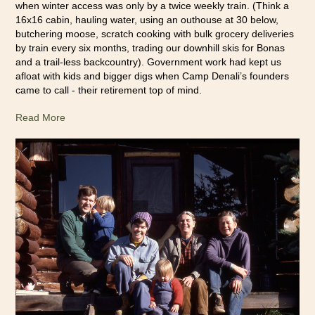
when winter access was only by a twice weekly train. (Think a
16x16 cabin, hauling water, using an outhouse at 30 below,
butchering moose, scratch cooking with bulk grocery deliveries
by train every six months, trading our downhill skis for Bonas
and a trail-less backcountry). Government work had kept us
afloat with kids and bigger digs when Camp Denali’s founders
came to call - their retirement top of mind.
Read More