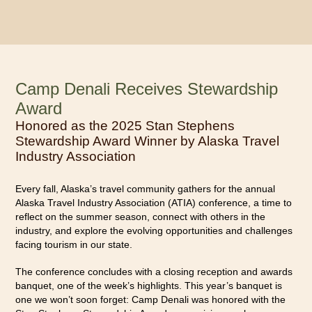
Camp Denali Receives Stewardship
Award
Honored as the 2025 Stan Stephens
Stewardship Award Winner by Alaska Travel
Industry Association
Every fall, Alaska’s travel community gathers for the annual
Alaska Travel Industry Association (ATIA) conference, a time to
reflect on the summer season, connect with others in the
industry, and explore the evolving opportunities and challenges
facing tourism in our state.
The conference concludes with a closing reception and awards
banquet, one of the week’s highlights. This year’s banquet is
one we won’t soon forget: Camp Denali was honored with the