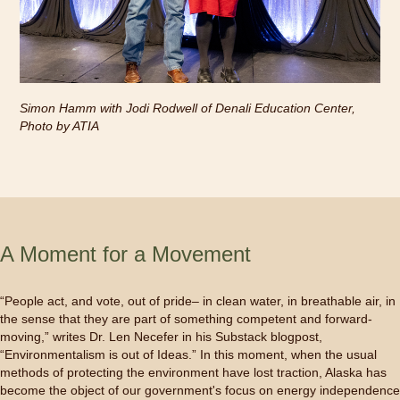
Simon Hamm with Jodi Rodwell of Denali Education Center,
Photo by ATIA
A Moment for a Movement
“People act, and vote, out of pride– in clean water, in breathable air, in
the sense that they are part of something competent and forward-
moving,” writes Dr. Len Necefer in his Substack blogpost,
“Environmentalism is out of Ideas.” In this moment, when the usual
methods of protecting the environment have lost traction, Alaska has
become the object of our government's focus on energy independence