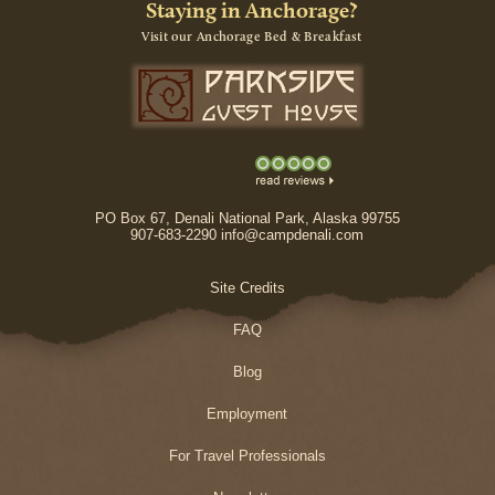
Staying in Anchorage?
Visit our Anchorage Bed & Breakfast
PO Box 67, Denali National Park, Alaska 99755
907-683-2290 info@campdenali.com
Site Credits
FAQ
Blog
Employment
For Travel Professionals