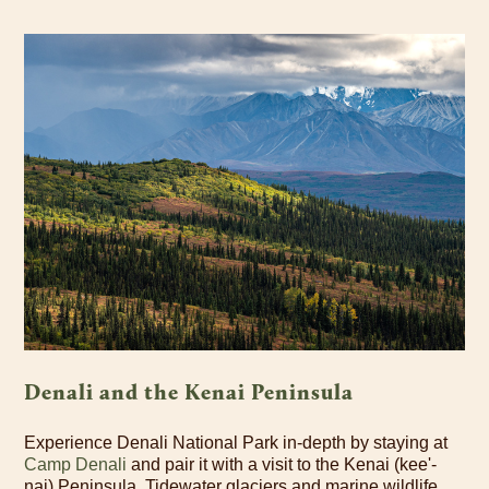
Denali and the Kenai Peninsula
Experience Denali National Park in-depth by staying at
Camp Denali
and pair it with a visit to the Kenai (kee'-
nai) Peninsula. Tidewater glaciers and marine wildlife