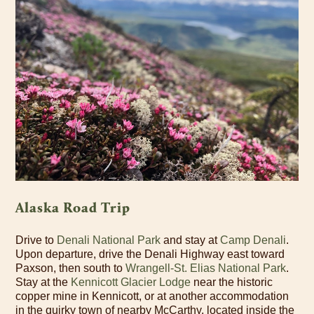
Alaska Road Trip
Drive to
Denali National Park
and stay at
Camp Denali
.
Upon departure, drive the Denali Highway east toward
Paxson, then south to
Wrangell-St. Elias National Park
.
Stay at the
Kennicott Glacier Lodge
near the historic
copper mine in Kennicott, or at another accommodation
in the quirky town of nearby McCarthy, located inside the