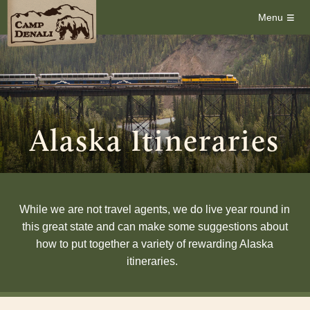
≡
Menu
Alaska Itineraries
While we are not travel agents, we do live year round in
this great state and can make some suggestions about
how to put together a variety of rewarding Alaska
itineraries.