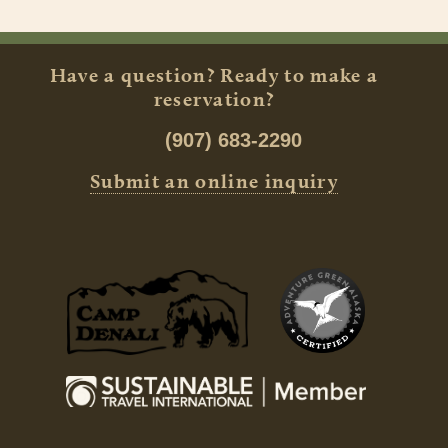
Have a question? Ready to make a
reservation?
(907) 683-2290
Submit an online inquiry