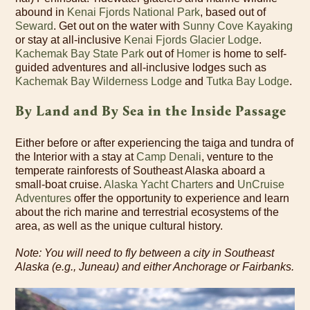
abound in
Kenai Fjords National Park
, based out of
Seward
. Get out on the water with
Sunny Cove Kayaking
or stay at all-inclusive
Kenai Fjords Glacier Lodge
.
Kachemak Bay State Park
out of
Homer
is home to self-
guided adventures and all-inclusive lodges such as
Kachemak Bay Wilderness Lodge
and
Tutka Bay Lodge
.
By Land and By Sea in the Inside Passage
Either before or after experiencing the taiga and tundra of
the Interior with a stay at
Camp Denali
, venture to the
temperate rainforests of Southeast Alaska aboard a
small-boat cruise.
Alaska Yacht Charters
and
UnCruise
Adventures
offer the opportunity to experience and learn
about the rich marine and terrestrial ecosystems of the
area, as well as the unique cultural history.
Note: You will need to fly between a city in Southeast
Alaska (e.g., Juneau) and either Anchorage or Fairbanks.