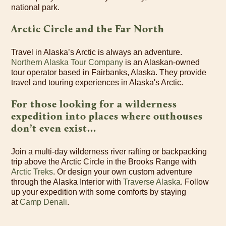
national park.
Arctic Circle and the Far North
Travel in Alaska’s Arctic is always an adventure.
Northern Alaska Tour Company
is an Alaskan-owned
tour operator based in Fairbanks, Alaska. They provide
travel and touring experiences in Alaska's Arctic.
For those looking for a wilderness
expedition into places where outhouses
don’t even exist...
Join a multi-day wilderness river rafting or backpacking
trip above the Arctic Circle in the Brooks Range with
Arctic Treks
. Or design your own custom adventure
through the Alaska Interior with
Traverse Alaska
. Follow
up your expedition with some comforts by staying
at
Camp Denali
.