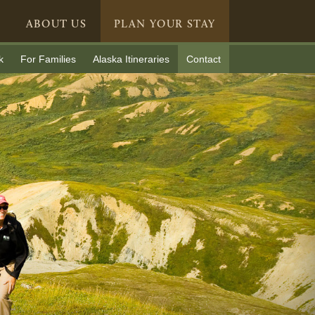
ABOUT US
PLAN YOUR STAY
k
For Families
Alaska Itineraries
Contact