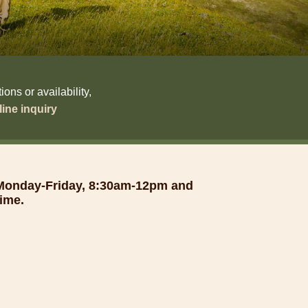
ns or availability,
ine inquiry
 Monday-Friday, 8:30am-12pm and
ime.