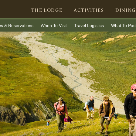
THE LODGE
ACTIVITIES
DINING
es & Reservations
When To Visit
Travel Logistics
What To Pac