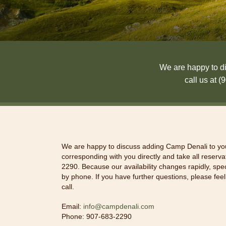
We are happy to di
call us at 
We are happy to discuss adding Camp Denali to you
corresponding with you directly and take all reserv
2290. Because our availability changes rapidly, spe
by phone. If you have further questions, please feel
call.
Email:
info@campdenali.com
Phone: 907-683-2290