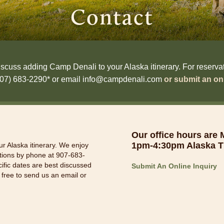
Contact
scuss adding Camp Denali to your Alaska itinerary. For reservatio
(907) 683-2290* or email info@campdenali.com
or submit an onl
Our office hours are
1pm-4:30pm Alaska T
r Alaska itinerary. We enjoy
ations by phone at 907-683-
cific dates are best discussed
Submit An Online Inquiry
 free to send us an email or