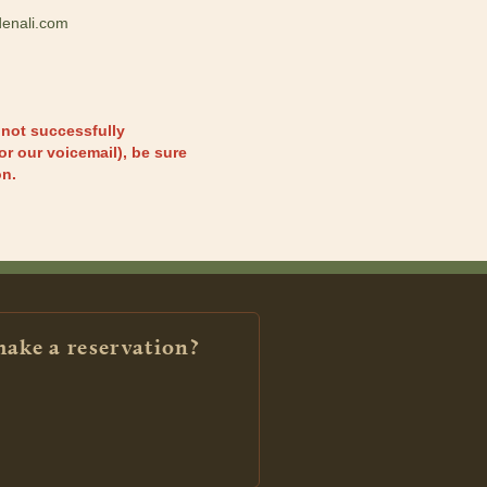
enali.com
 not successfully
or our voicemail), be sure
on.
make a reservation?