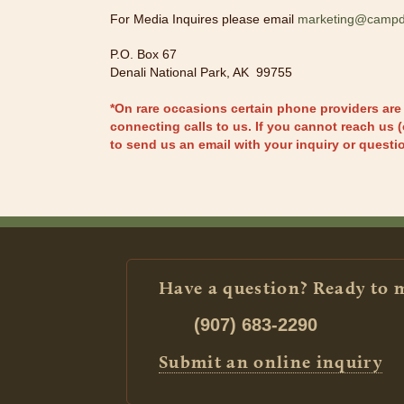
For Media Inquires please email
marketing@campd
P.O. Box 67
Denali National Park, AK 99755
*On rare occasions certain phone providers are
connecting calls to us. If you cannot reach us (
to send us an email with your inquiry or questi
Have a question? Ready to 
(907) 683-2290
Submit an online inquiry