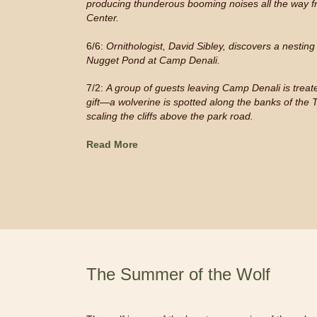
producing thunderous booming noises all the way fr
Center.
6/6:
Ornithologist, David Sibley, discovers a nestin
Nugget Pond at Camp Denali.
7/2:
A group of guests leaving Camp Denali is treate
gift
—
a wolverine is spotted along the banks of the 
scaling the cliffs above the park road.
Read More
The Summer of the Wolf