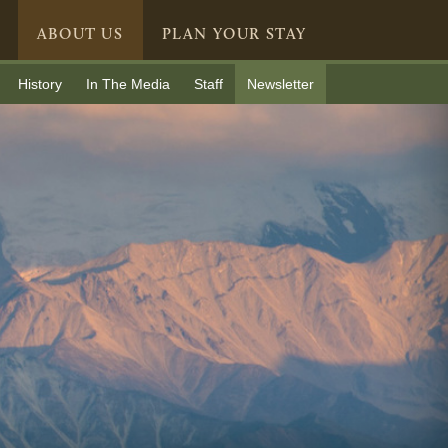
ABOUT US
PLAN YOUR STAY
History
In The Media
Staff
Newsletter