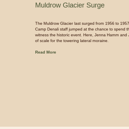
Muldrow Glacier Surge
The Muldrow Glacier last surged from 1956 to 1957.
Camp Denali staff jumped at the chance to spend the
witness the historic event. Here, Jenna Hamm and 
of scale for the towering lateral moraine.
Read More