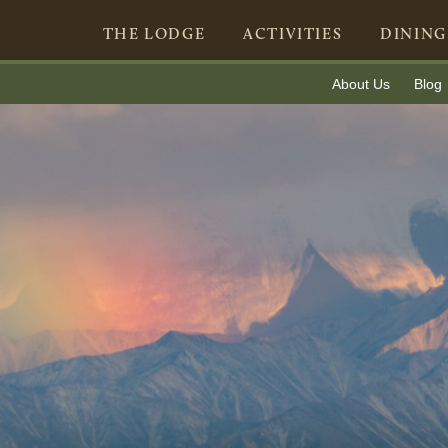
THE LODGE
ACTIVITIES
DINING
About Us
Blog