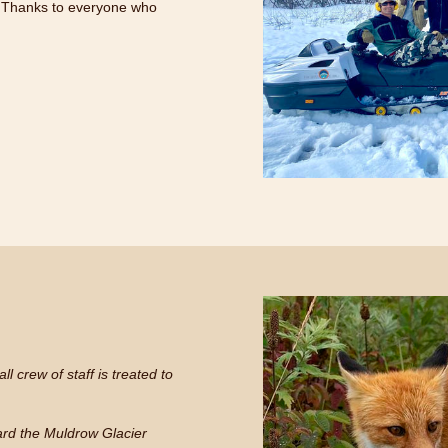
 Thanks to everyone who
l crew of staff is treated to
eard the Muldrow Glacier