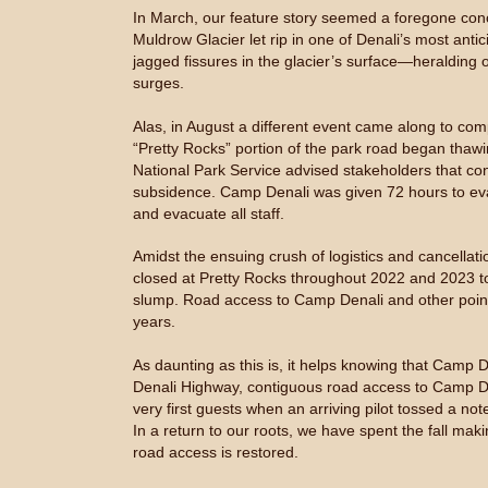
In March, our feature story seemed a foregone conclu
Muldrow Glacier let rip in one of Denali’s most anti
jagged fissures in the glacier’s surface—heralding 
surges.
Alas, in August a different event came along to com
“Pretty Rocks” portion of the park road began thawi
National Park Service advised stakeholders that co
subsidence. Camp Denali was given 72 hours to evac
and evacuate all staff.
Amidst the ensuing crush of logistics and cancellat
closed at Pretty Rocks throughout 2022 and 2023 to
slump. Road access to Camp Denali and other points 
years.
As daunting as this is, it helps knowing that Camp 
Denali Highway, contiguous road access to Camp De
very first guests when an arriving pilot tossed a not
In a return to our roots, we have spent the fall mak
road access is restored.