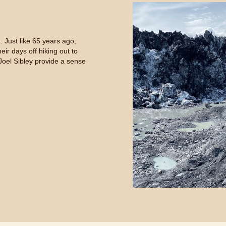
 Just like 65 years ago,
ir days off hiking out to
Joel Sibley provide a sense