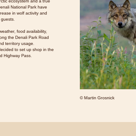
rctic ecosystem and a true
 Denali National Park have
ease in wolf activity and
 guests.
eather, food availability,
along the Denali Park Road
nd territory usage.
decided to set up shop in the
and Highway Pass.
© Martin Grosnick