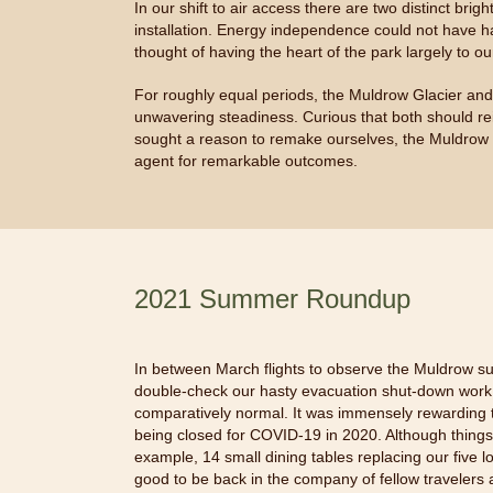
In our shift to air access there are two distinct br
installation. Energy independence could not have ha
thought of having the heart of the park largely to 
For roughly equal periods, the Muldrow Glacier an
unwavering steadiness. Curious that both should re
sought a reason to remake ourselves, the Muldrow 
agent for remarkable outcomes.
2021 Summer Roundup
In between March flights to observe the Muldrow su
double-check our hasty evacuation shut-down work, 
comparatively normal. It was immensely rewarding t
being closed for COVID-19 in 2020. Although things l
example, 14 small dining tables replacing our five
good to be back in the company of fellow travelers