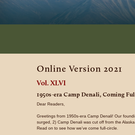
Online Version 2021
Vol. XLVI
1950s-era Camp Denali, Coming Full
Dear Readers,
Greetings from 1950s-era Camp Denali! Our foundin
surged, 2) Camp Denali was cut off from the Alaska
Read on to see how we’ve come full-circle.