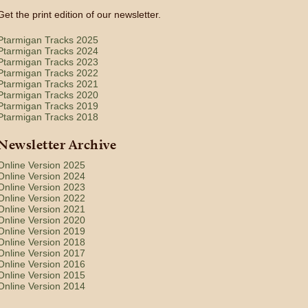
Get the print edition of our newsletter.
Ptarmigan Tracks 2025
Ptarmigan Tracks 2024
Ptarmigan Tracks 2023
Ptarmigan Tracks 2022
Ptarmigan Tracks 2021
Ptarmigan Tracks 2020
Ptarmigan Tracks 2019
Ptarmigan Tracks 2018
Newsletter Archive
Online Version 2025
Online Version 2024
Online Version 2023
Online Version 2022
Online Version 2021
Online Version 2020
Online Version 2019
Online Version 2018
Online Version 2017
Online Version 2016
Online Version 2015
Online Version 2014