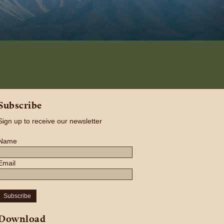
Subscribe
Sign up to receive our newsletter
Name
Email
Subscribe
Download