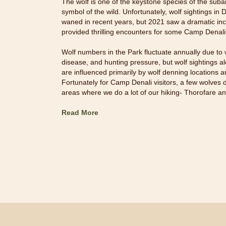
The wolf is one of the keystone species of the suba
symbol of the wild. Unfortunately, wolf sightings in
waned in recent years, but 2021 saw a dramatic incr
provided thrilling encounters for some Camp Denali
Wolf numbers in the Park fluctuate annually due to w
disease, and hunting pressure, but wolf sightings 
are influenced primarily by wolf denning locations a
Fortunately for Camp Denali visitors, a few wolves 
areas where we do a lot of our hiking- Thorofare 
Read More