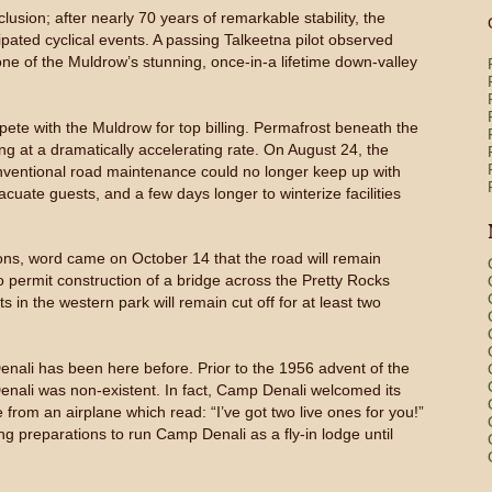
sion; after nearly 70 years of remarkable stability, the
cipated cyclical events. A passing Talkeetna pilot observed
one of the Muldrow’s stunning, once-in-a lifetime down-valley
pete with the Muldrow for top billing. Permafrost beneath the
ng at a dramatically accelerating rate. On August 24, the
nventional road maintenance could no longer keep up with
uate guests, and a few days longer to winterize facilities
ions, word came on October 14 that the road will remain
 permit construction of a bridge across the Pretty Rocks
in the western park will remain cut off for at least two
Denali has been here before. Prior to the 1956 advent of the
nali was non-existent. In fact, Camp Denali welcomed its
e from an airplane which read: “I’ve got two live ones for you!”
ing preparations to run Camp Denali as a fly-in lodge until