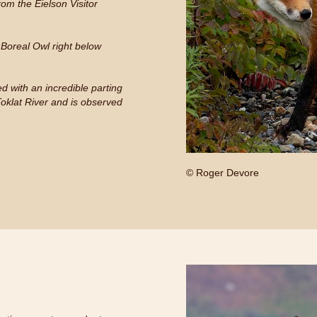
om the Eielson Visitor
g Boreal Owl right below
d with an incredible parting
Toklat River and is observed
© Roger Devore