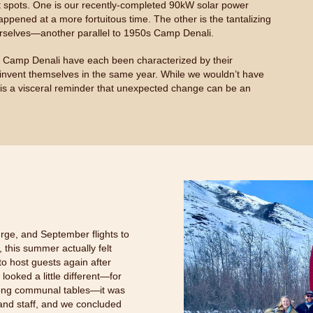
ight spots. One is our recently-completed 90kW solar power
ppened at a more fortuitous time. The other is the tantalizing
ourselves—another parallel to 1950s Camp Denali.
d Camp Denali have each been characterized by their
invent themselves in the same year. While we wouldn’t have
is a visceral reminder that unexpected change can be an
rge, and September flights to
this summer actually felt
o host guests again after
ooked a little different—for
 long communal tables—it was
 and staff, and we concluded