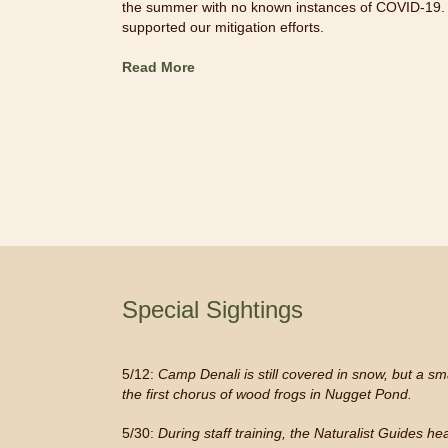
the summer with no known instances of COVID-19.
supported our mitigation efforts.
Read More
Special Sightings
5/12:
Camp Denali is still covered in snow, but a smal
the first chorus of wood frogs in Nugget Pond.
5/30:
During staff training, the Naturalist Guides h