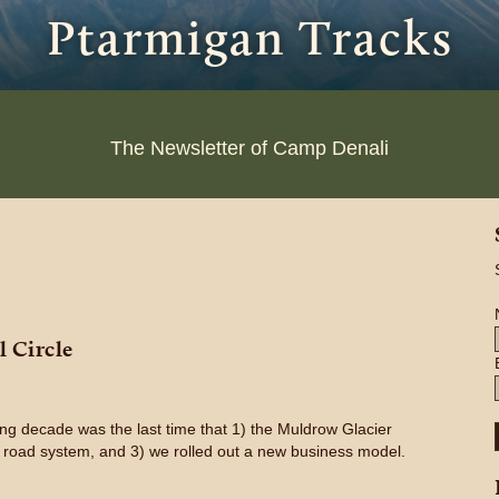
Ptarmigan Tracks
The Newsletter of Camp Denali
 Circle
g decade was the last time that 1) the Muldrow Glacier
 road system, and 3) we rolled out a new business model.