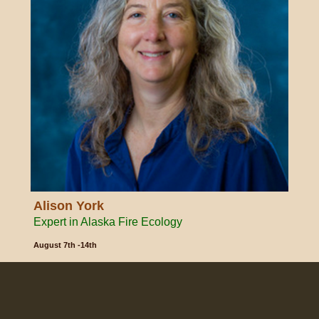
Alison York
Expert in Alaska Fire Ecology
August 7th -14th