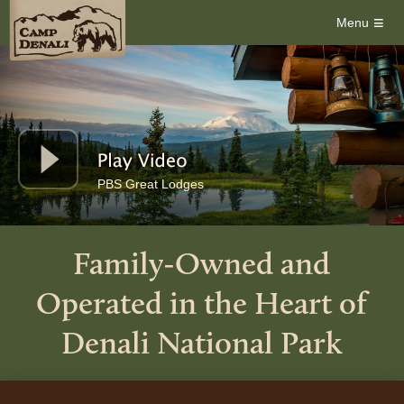
≡
Menu
PBS Great Lodges
Family-Owned and
Operated in the Heart of
Denali National Park