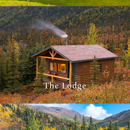
The Lodge