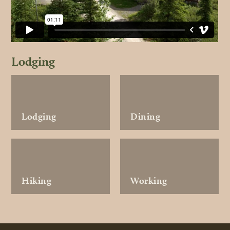
Lodging
Lodging
Dining
Hiking
Working