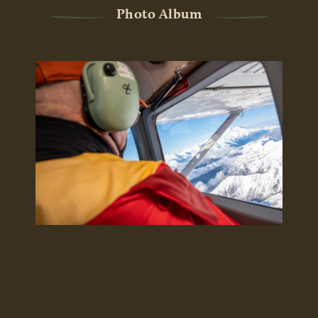
Photo Album