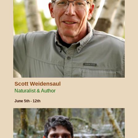
Scott Weidensaul
Naturalist & Author
June 5th - 12th