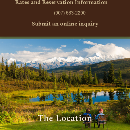
Rates and Reservation Information
(907) 683-2290
Submit an online inquiry
The Location