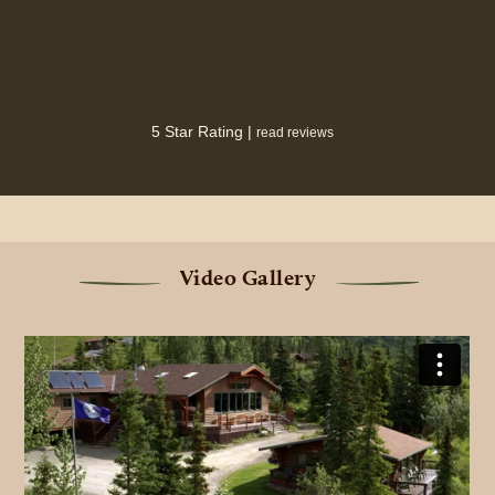
5 Star Rating |
read reviews
Video Gallery