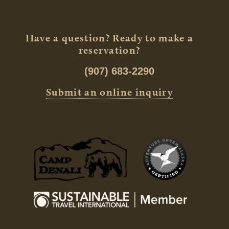
Have a question? Ready to make a
reservation?
(907) 683-2290
Submit an online inquiry