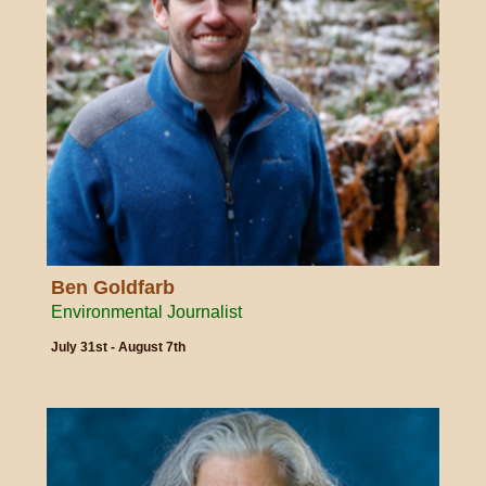
Ben Goldfarb
Environmental Journalist
July 31st - August 7th