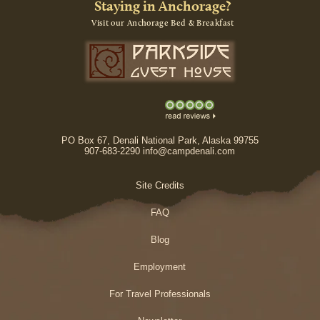
Staying in Anchorage?
Visit our Anchorage Bed & Breakfast
PO Box 67, Denali National Park, Alaska 99755
907-683-2290 info@campdenali.com
Site Credits
FAQ
Blog
Employment
For Travel Professionals