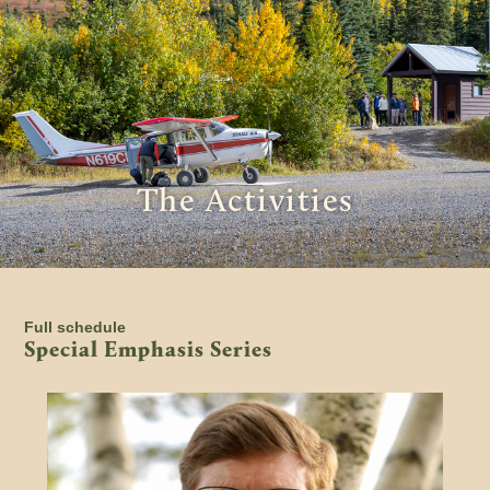
The Activities
Full schedule
Special Emphasis Series