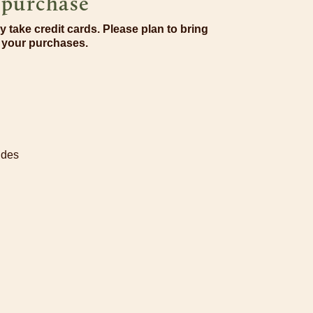
r purchase
y take credit cards. Please plan to bring
r your purchases.
ides