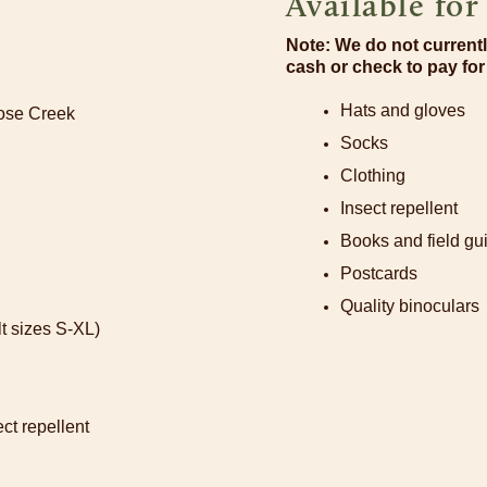
Available fo
Note: We do not currentl
cash or check to pay fo
Hats and gloves
oose Creek
Socks
Clothing
Insect repellent
Books and field gu
Postcards
Quality binoculars
t sizes S-XL)
ct repellent