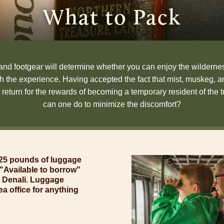
What to Pack
and footgear will determine whether you can enjoy the wildernes
gh the experience. Having accepted the fact that mist, muskeg, 
 return for the rewards of becoming a temporary resident of the 
can one do to minimize the discomfort?
o 25 pounds of luggage
of "Available to borrow"
p Denali. Luggage
ea office for anything