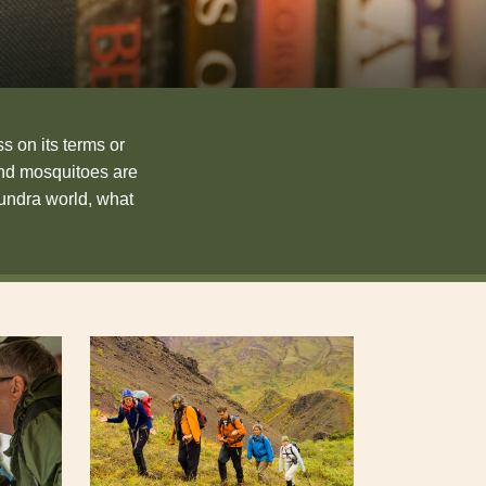
s on its terms or
and mosquitoes are
tundra world, what