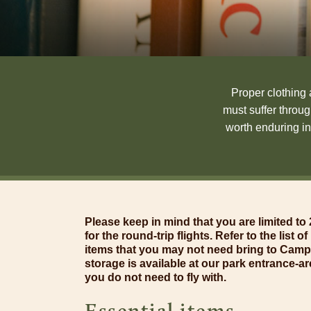
Proper clothing 
must suffer throu
worth enduring in
Please keep in mind that you are limited t
for the round-trip flights. Refer to the list 
items that you may not need bring to Cam
storage is available at our park entrance-ar
you do not need to fly with.
Essential items