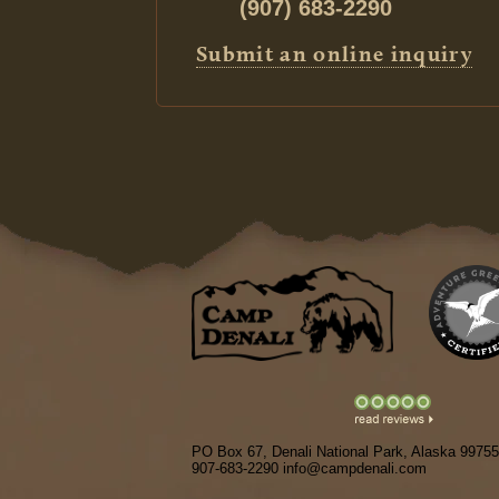
(907) 683-2290
Submit an online inquiry
PO Box 67, Denali National Park, Alaska 99755
907-683-2290 info@campdenali.com