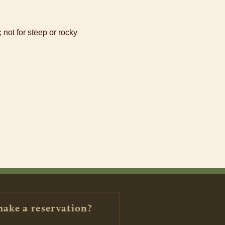
 not for steep or rocky
make a reservation?