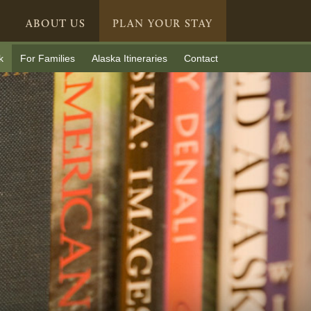
ABOUT US
PLAN YOUR STAY
k
For Families
Alaska Itineraries
Contact