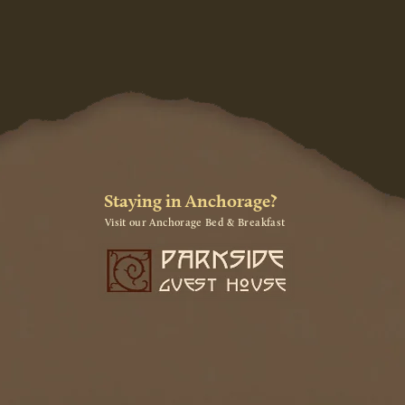
Staying in Anchorage?
Visit our Anchorage Bed & Breakfast