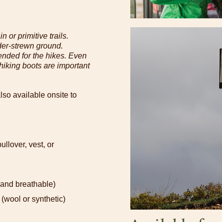
n or primitive trails.
der-strewn ground.
nded for the hikes. Even
, hiking boots are important
lso available onsite to
llover, vest, or
 and breathable)
(wool or synthetic)