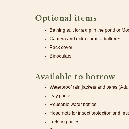
Optional items
Bathing suit for a dip in the pond or M
Camera and extra camera batteries
Pack cover
Binoculars
Available to borrow
Waterproof rain jackets and pants (Adul
Day packs
Reusable water bottles
Head nets for insect protection and inse
Trekking poles