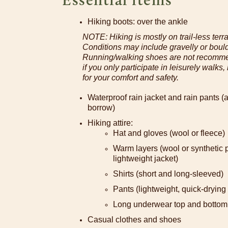
Hiking boots: over the ankle
NOTE: Hiking is mostly on trail-less terrai
Conditions may include gravelly or boul
Running/walking shoes are not recomme
if you only participate in leisurely walks
for your comfort and safety.
Waterproof rain jacket and rain pants (a
borrow)
Hiking attire:
Hat and gloves (wool or fleece)
Warm layers (wool or synthetic pu
lightweight jacket)
Shirts (short and long-sleeved)
Pants (lightweight, quick-drying
Long underwear top and bottom 
Casual clothes and shoes