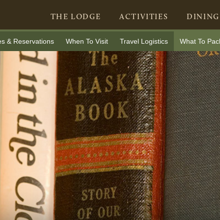
THE LODGE
ACTIVITIES
DINING
es & Reservations
When To Visit
Travel Logistics
What To Pac