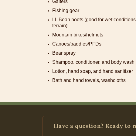
Gaiters
Fishing gear
LL Bean boots (good for wet conditions;
terrain)
Mountain bikes/helmets
Canoes/paddles/PFDs
Bear spray
Shampoo, conditioner, and body wash
Lotion, hand soap, and hand sanitizer
Bath and hand towels, washcloths
Have a question? Ready to 