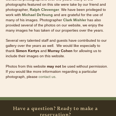
photographs featured on this site were take by our friend and
photographer,
Ralph Clevenger
.
We have been privileged to
work with
Michael DeYoung
and are grateful for the use of
many of his images. Photographer
Clark Mishler
has also
provided several of the photos on our website, we enjoy the
many images he has taken of our properties over the years.
Several very talented staff and guests have contributed to our
gallery over the years as well. We would like especially to
thank
Simon Kertys
and
Murray Cohen
for allowing us to
include their images on this website.
Photos from this website
may not
be used without permission.
If you would like more information regarding a particular
photograph, please
contact us
.
Have a question? Ready to make a
reservation?