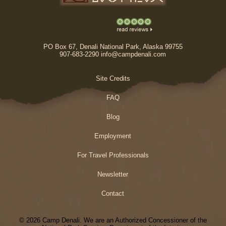
PO Box 67, Denali National Park, Alaska 99755
907-683-2290 info@campdenali.com
Site Credits
FAQ
Blog
Employment
For Travel Professionals
Newsletter
Contact
© 2026 Camp Denali. We are an Authorized Concessioner of the