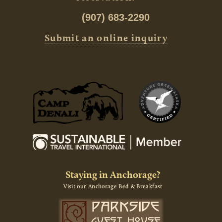
(907) 683-2290
Submit an online inquiry
Staying in Anchorage?
Visit our Anchorage Bed & Breakfast