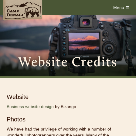
≡
Menu
Website Credits
Website
Business website design
by Bizango.
Photos
We have had the privilege of working with a number of
wonderful photographers over the years.
Many of the