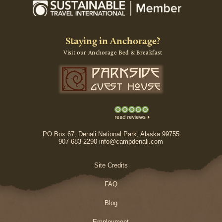
Staying in Anchorage?
Visit our Anchorage Bed & Breakfast
PO Box 67, Denali National Park, Alaska 99755
907-683-2290 info@campdenali.com
Site Credits
FAQ
Blog
Employment