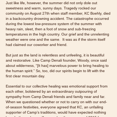
Just like life, however, the summer did not only dole out
sweetness and warm, sunny days. Tragedy rocked our
community on August 27th when staff member, KC Boehly, died
in a backcountry drowning accident. The catastrophe occurred
during the lowest low-pressure system of the summer with
heavy rain, sleet, then a foot of snow and sub-freezing
temperatures in the high country. Our grief and the unrelenting
weather were one and the same. It was as if the storm itself
had claimed our coworker and friend.
But just as the land is relentless and unfeeling, it is beautiful
and restorative. Like Camp Denali founder, Woody, once said
about wilderness, “[It has] marvelous power to bring healing to
the human spirit.” So, too, did our spirits begin to lift with the
first clear mountain day.
Essential to our collective healing was emotional support from
each other, bolstered by an extraordinary outpouring of
sympathy from Camp Denali friends and family near and far.
When we questioned whether or not to carry on with our end-
of-season festivities, everyone agreed that KC, an unfailing
supporter of Camp’s traditions, would have expected nothing