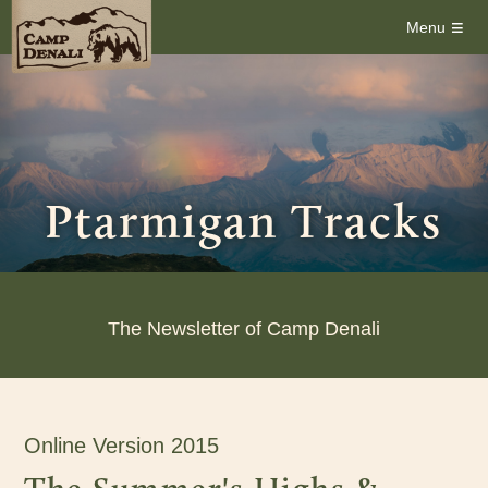
≡
Menu
Ptarmigan Tracks
The Newsletter of Camp Denali
Online Version 2015