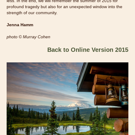
less. In the end, we will remember the summer of 2015 for
profound tragedy but also for an unexpected window into the
strength of our community.
Jenna Hamm
photo
© Murray Cohen
Back to Online Version 2015