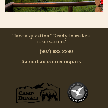
Have a question? Ready to make a
reservation?
(907) 683-2290
Submit an online inquiry