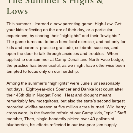
The Summer's Highs &
Lows
This summer I learned a new parenting game: High-Low. Get
your kids reflecting on the arc of their day, or a particular
experience, by sharing their “highlights” and their “lowlights.”
The game turns out to be a beneficial exercise, and not only for
kids and parents: practice gratitude, celebrate success, and
open the door to talk through anxieties and troubles. When
applied to our summer at Camp Denali and North Face Lodge,
the practice has been useful, as we might have otherwise been
tempted to focus only on our hardship.
Among the summer’s “highlights” were June’s unseasonably
hot days. Eight-year-olds Spencer and Danika lost count after
their 45th dip in Nugget Pond. Heat and drought meant
remarkably few mosquitoes, but also the state’s second largest
recorded wildfire season at five million acres burned. Wild berry
crops were, in the favorite refrain of our Camp kids, “epic!” Staff
member, Theo, single-handedly picked over 40 gallons of
blueberries, his efforts reflected in our two-year jam supply.