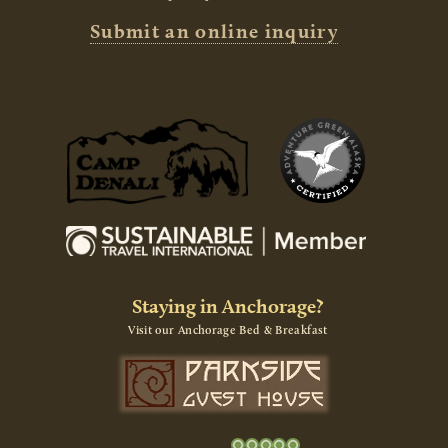
Submit an online inquiry
Staying in Anchorage?
Visit our Anchorage Bed & Breakfast