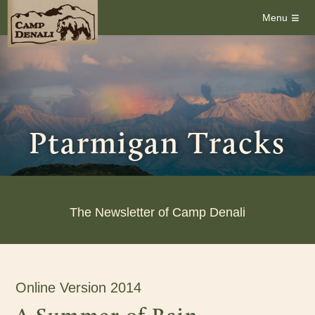
≡
Menu
Ptarmigan Tracks
The Newsletter of Camp Denali
Online Version 2014