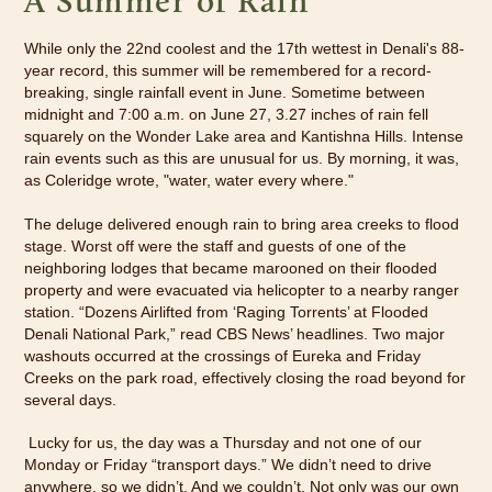
A Summer of Rain
While only the 22nd coolest and the 17th wettest in Denali's 88-
year record, this summer will be remembered for a record-
breaking, single rainfall event in June. Sometime between
midnight and 7:00 a.m. on June 27, 3.27 inches of rain fell
squarely on the Wonder Lake area and Kantishna Hills. Intense
rain events such as this are unusual for us. By morning, it was,
as Coleridge wrote, "water, water every where."
The deluge delivered enough rain to bring area creeks to flood
stage. Worst off were the staff and guests of one of the
neighboring lodges that became marooned on their flooded
property and were evacuated via helicopter to a nearby ranger
station. “Dozens Airlifted from ‘Raging Torrents’ at Flooded
Denali National Park,” read CBS News’ headlines. Two major
washouts occurred at the crossings of Eureka and Friday
Creeks on the park road, effectively closing the road beyond for
several days.
Lucky for us, the day was a Thursday and not one of our
Monday or Friday “transport days.” We didn’t need to drive
anywhere, so we didn’t. And we couldn’t. Not only was our own