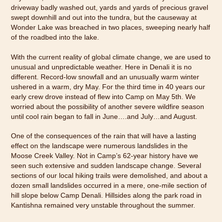
driveway badly washed out, yards and yards of precious gravel
swept downhill and out into the tundra, but the causeway at
Wonder Lake was breached in two places, sweeping nearly half
of the roadbed into the lake.
With the current reality of global climate change, we are used to
unusual and unpredictable weather. Here in Denali it is no
different. Record-low snowfall and an unusually warm winter
ushered in a warm, dry May. For the third time in 40 years our
early crew drove instead of flew into Camp on May 5th. We
worried about the possibility of another severe wildfire season
until cool rain began to fall in June….and July…and August.
One of the consequences of the rain that will have a lasting
effect on the landscape were numerous landslides in the
Moose Creek Valley. Not in Camp’s 62-year history have we
seen such extensive and sudden landscape change. Several
sections of our local hiking trails were demolished, and about a
dozen small landslides occurred in a mere, one-mile section of
hill slope below Camp Denali. Hillsides along the park road in
Kantishna remained very unstable throughout the summer.