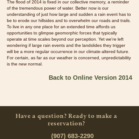
The flood of 2014 is fixed in our collective memory, a reminder
of the tremendous power of water. Better now is our
understanding of just how large and sudden a rain event has to
be to erode our hillsides and to overwhelm our roads and trails.
To live in any one place for an extended time affords us
opportunities to glimpse geomorphic forces that typically
operate at time scales beyond our perception. Yet we're left
wondering if large rain events and the landslides they trigger
will be a more regular occurrence in our climate-altered future.
For certain, as far as our weather is concerned, unpredictability
is the new normal.
Back to Online Version 2014
Have a question? Ready to make a
reservation?
(907) 683-2290