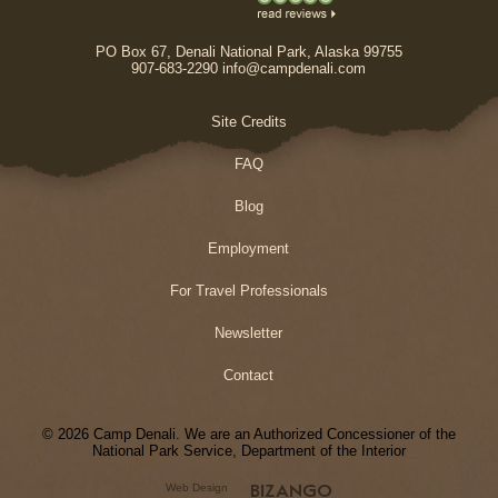
PO Box 67, Denali National Park, Alaska 99755
907-683-2290 info@campdenali.com
Site Credits
FAQ
Blog
Employment
For Travel Professionals
Newsletter
Contact
© 2026 Camp Denali. We are an Authorized Concessioner of the
National Park Service, Department of the Interior
Web Design