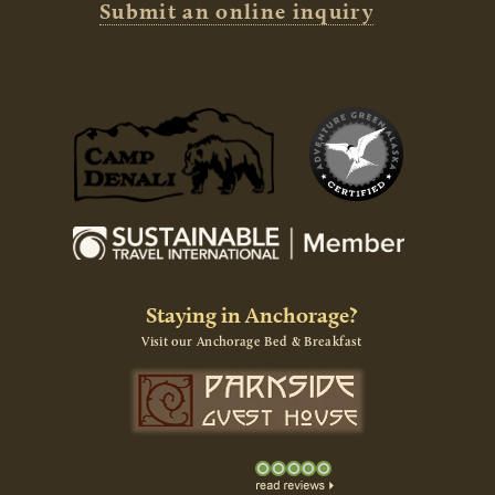
Submit an online inquiry
Staying in Anchorage?
Visit our Anchorage Bed & Breakfast