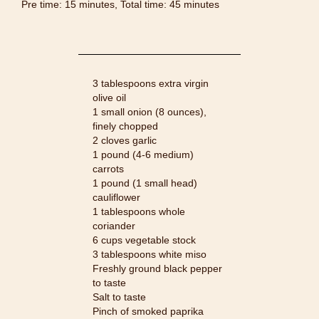
Pre time: 15 minutes, Total time: 45 minutes
3 tablespoons extra virgin
olive oil
1 small onion (8 ounces),
finely chopped
2 cloves garlic
1 pound (4-6 medium)
carrots
1 pound (1 small head)
cauliflower
1 tablespoons whole
coriander
6 cups vegetable stock
3 tablespoons white miso
Freshly ground black pepper
to taste
Salt to taste
Pinch of smoked paprika