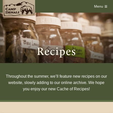
≡
Menu
Recipes
Throughout the summer, we’ll feature new recipes on our
website, slowly adding to our online archive. We hope
you enjoy our new Cache of Recipes!