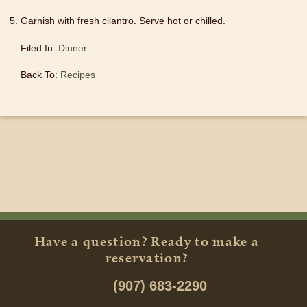
Garnish with fresh cilantro. Serve hot or chilled.
Filed In:
Dinner
Back To:
Recipes
Have a question? Ready to make a
reservation?
(907) 683-2290