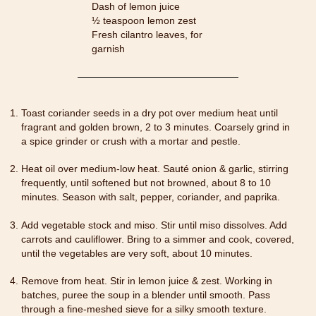
Dash of lemon juice
½ teaspoon lemon zest
Fresh cilantro leaves, for
garnish
Toast coriander seeds in a dry pot over medium heat until
fragrant and golden brown, 2 to 3 minutes. Coarsely grind in
a spice grinder or crush with a mortar and pestle.
Heat oil over medium-low heat. Sauté onion & garlic, stirring
frequently, until softened but not browned, about 8 to 10
minutes. Season with salt, pepper, coriander, and paprika.
Add vegetable stock and miso. Stir until miso dissolves. Add
carrots and cauliflower. Bring to a simmer and cook, covered,
until the vegetables are very soft, about 10 minutes.
Remove from heat. Stir in lemon juice & zest. Working in
batches, puree the soup in a blender until smooth. Pass
through a fine-meshed sieve for a silky smooth texture.