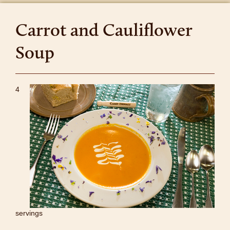
Carrot and Cauliflower
Soup
4
servings