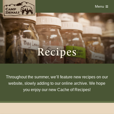
≡
Menu
Recipes
Throughout the summer, we’ll feature new recipes on our
website, slowly adding to our online archive. We hope
you enjoy our new Cache of Recipes!