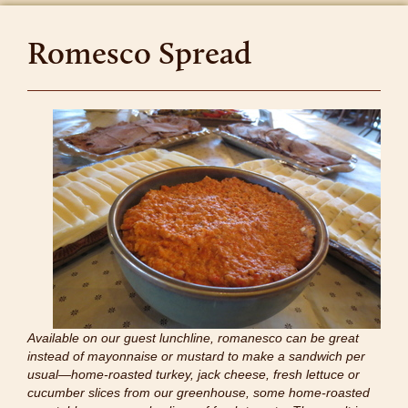
Romesco Spread
Available on our guest lunchline, romanesco can be great
instead of mayonnaise or mustard to make a sandwich per
usual—home-roasted turkey, jack cheese, fresh lettuce or
cucumber slices from our greenhouse, some home-roasted