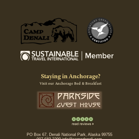
Staying in Anchorage?
Visit our Anchorage Bed & Breakfast
PO Box 67, Denali National Park, Alaska 99755