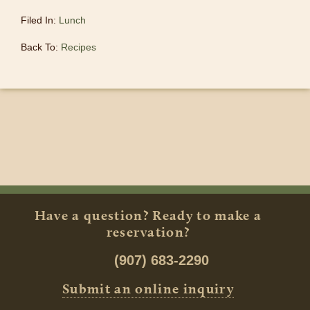
Filed In:
Lunch
Back To:
Recipes
Have a question? Ready to make a
reservation?
(907) 683-2290
Submit an online inquiry