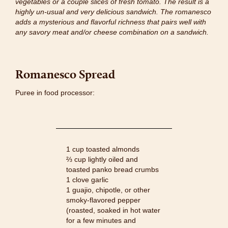
vegetables or a couple slices of fresh tomato. The result is a
highly un-usual and very delicious sandwich. The romanesco
adds a mysterious and flavorful richness that pairs well with
any savory meat and/or cheese combination on a sandwich.
Romanesco Spread
Puree in food processor:
1 cup toasted almonds
⅔ cup lightly oiled and
toasted panko bread crumbs
1 clove garlic
1 guajio, chipotle, or other
smoky-flavored pepper
(roasted, soaked in hot water
for a few minutes and