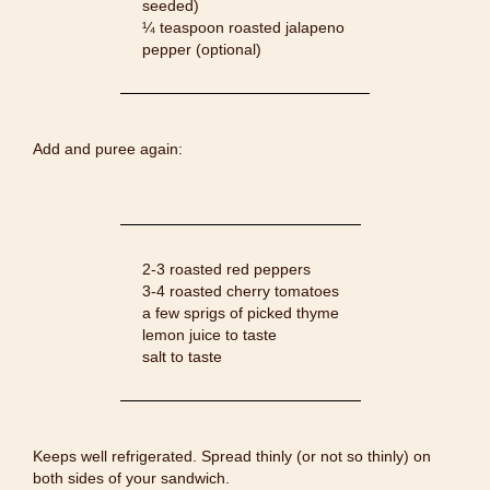
seeded)
¼ teaspoon roasted jalapeno
pepper (optional)
Add and puree again:
2-3 roasted red peppers
3-4 roasted cherry tomatoes
a few sprigs of picked thyme
lemon juice to taste
salt to taste
Keeps well refrigerated. Spread thinly (or not so thinly) on
both sides of your sandwich.