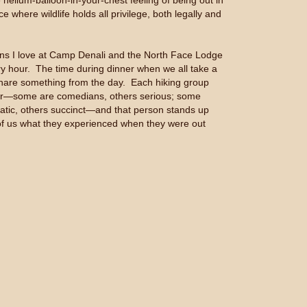
elium-balloon-in-your-chest feeling of being out in
ce where wildlife holds all privilege, both legally and
ions I love at Camp Denali and the North Face Lodge
ry hour. The time during dinner when we all take a
are something from the day. Each hiking group
r—some are comedians, others serious; some
atic, others succinct—and that person stands up
 of us what they experienced when they were out