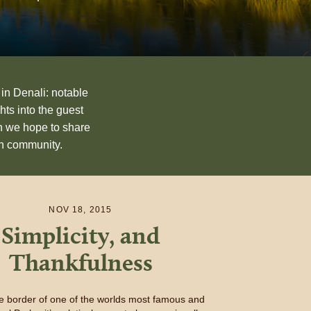
 in Denali: notable
hts into the guest
n we hope to share
an community.
NOV 18, 2015
Simplicity, and
Thankfulness
he border of one of the worlds most famous and