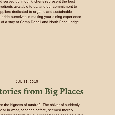
od served up in our kitchens represent the best
gredients available to us, and our commitment to
ppliers dedicated to organic and sustainable
 pride ourselves in making your dining experience
t of a stay at Camp Denali and North Face Lodge.
JUL 31, 2015
tories from Big Places
e the bigness of tundra? The shiver of suddenly
y bear in what, seconds before, seemed merely