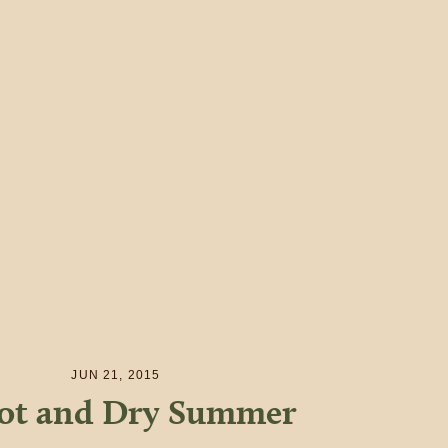
JUN 21, 2015
ot and Dry Summer