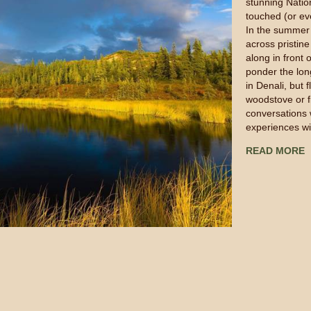
stunning Nation
touched (or e
In the summer 
across pristin
along in front 
ponder the lon
in Denali, but f
woodstove or 
conversations 
experiences wi
READ MORE