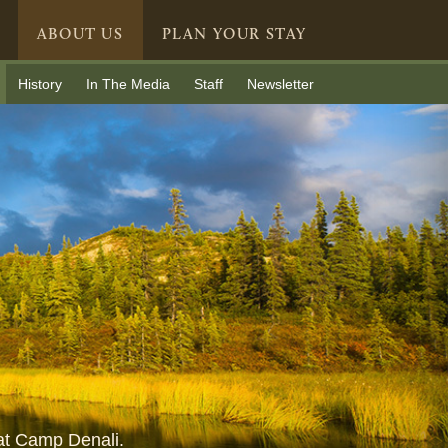
ABOUT US
PLAN YOUR STAY
History
In The Media
Staff
Newsletter
 at Camp Denali.