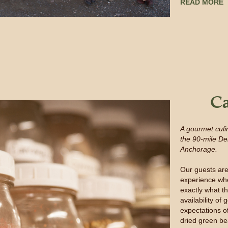
READ MORE
Ca
A gourmet culi
the 90-mile De
Anchorage.
Our guests are
experience whe
exactly what t
availability o
expectations o
dried green be