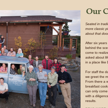
Our C
Seated in trad
more classic p
about that doo
After six year
behind the sc
come to realiz
asked about lif
in a place like
For staff the d
we greet the m
From there a w
breakfast cook
can only come 
with a diligen
results.