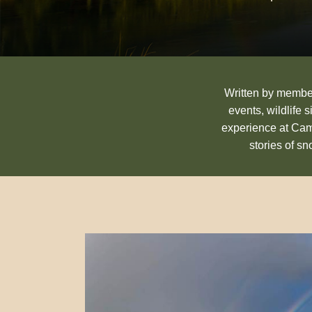
Written by members
events, wildlife 
experience at Cam
stories of s