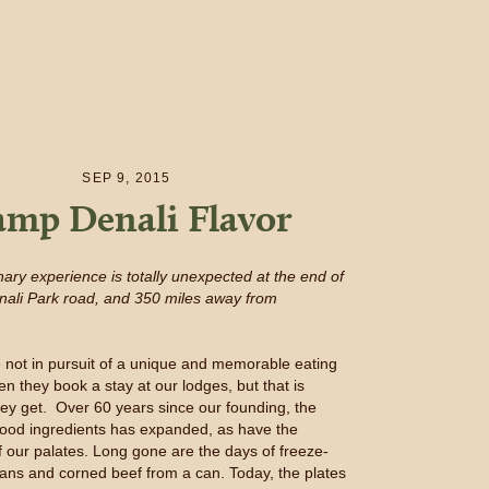
SEP 9, 2015
mp Denali Flavor
nary experience is totally unexpected at the end of
nali Park road, and 350 miles away from
 not in pursuit of a unique and memorable eating
n they book a stay at our lodges, but that is
hey get. Over 60 years since our founding, the
f good ingredients has expanded, as have the
f our palates. Long gone are the days of freeze-
ans and corned beef from a can. Today, the plates