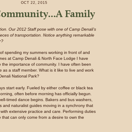
OCT 22, 2015
ommunity...A Family
ition. Our 2012 Staff pose with one of Camp Denali's
ieces of transportation. Notice anything remarkable
r?
s of spending my summers working in front of and
enes at Camp Denali & North Face Lodge I have
e the importance of community. I have often been
e as a staff member. What is it like to live and work
 Denali National Park?
ays start early. Fueled by either coffee or black tea
orning, often before morning has officially begun.
ell-timed dance begins. Bakers and bus washers,
s and naturalist guides moving in a synchrony that
with extensive practice and care. Performing duties
ce that can only come from a desire to own the