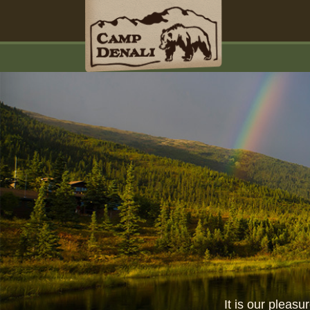
It is our pleas