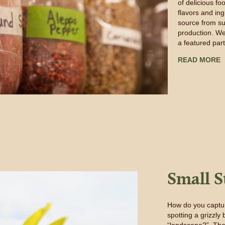
of delicious fo
flavors and in
source from su
production. We
a featured par
READ MORE
Small S
How do you captur
spotting a grizzl