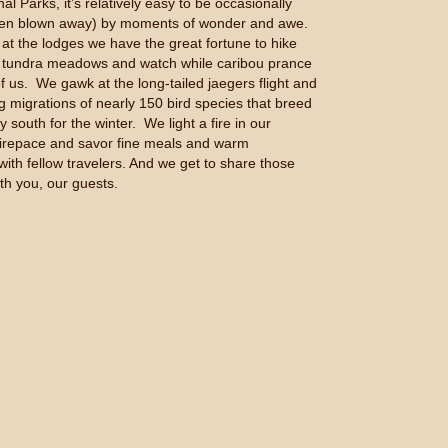
al Parks, it’s relatively easy to be occasionally
ven blown away) by moments of wonder and awe.
at the lodges we have the great fortune to hike
e tundra meadows and watch while caribou prance
of us. We gawk at the long-tailed jaegers flight and
g migrations of nearly 150 bird species that breed
ly south for the winter. We light a fire in our
firepace and savor fine meals and warm
with fellow travelers. And we get to share those
th you, our guests.