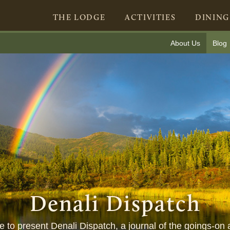
THE LODGE
ACTIVITIES
DINING
About Us
Blog
Denali Dispatch
ure to present Denali Dispatch, a journal of the goings-on