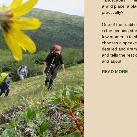
“landscape?” The h
a wild place, a pla
practically?
One of the tradit
is the evening sto
few moments to sh
chooses a speake
detailed and dram
and tells the rest
and about.
READ MORE