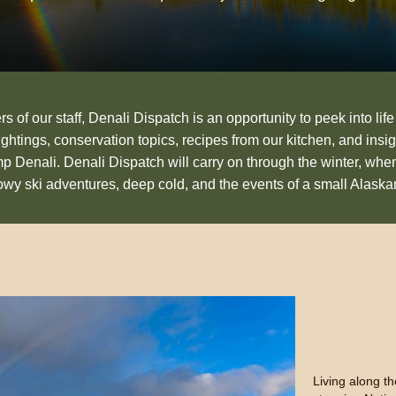
 of our staff, Denali Dispatch is an opportunity to peek into life
sightings, conservation topics, recipes from our kitchen, and insig
p Denali. Denali Dispatch will carry on through the winter, whe
nowy ski adventures, deep cold, and the events of a small Alask
Living along t