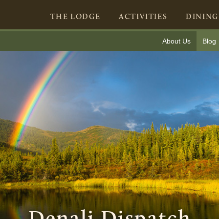
THE LODGE
ACTIVITIES
DINING
About Us
Blog
Denali Dispatch