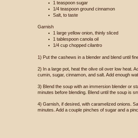
1 teaspoon sugar
1/4 teaspoon ground cinnamon
Salt, to taste
Garnish
1 large yellow onion, thinly sliced
1 tablespoon canola oil
1/4 cup chopped cilantro
1) Put the cashews in a blender and blend until fin
2) In a large pot, heat the olive oil over low heat
cumin, sugar, cinnamon, and salt. Add enough water
3) Blend the soup with an immersion blender or stan
minutes before blending. Blend until the soup is s
4) Garnish, if desired, with caramelized onions. Sau
minutes. Add a couple pinches of sugar and a pinch