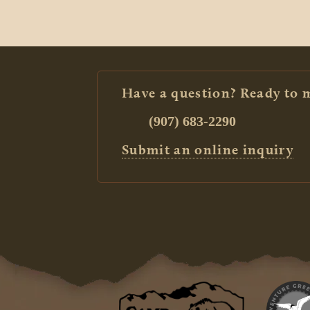
Have a question? Ready to 
(907) 683-2290
Submit an online inquiry