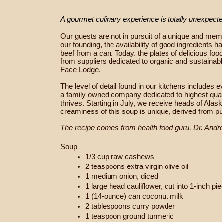
A gourmet culinary experience is totally unexpect
Our guests are not in pursuit of a unique and memo
our founding, the availability of good ingredients
beef from a can. Today, the plates of delicious fo
from suppliers dedicated to organic and sustainab
Face Lodge.
The level of detail found in our kitchens include
a family owned company dedicated to highest qualit
thrives.
Starting in July, we receive heads of Alas
creaminess of this soup is unique, derived from pu
The recipe comes from health food guru, Dr. Andr
Soup
1/3 cup raw cashews
2 teaspoons extra virgin olive oil
1 medium onion, diced
1 large head cauliflower, cut into 1-inch pi
1 (14-ounce) can coconut milk
2 tablespoons curry powder
1 teaspoon ground turmeric