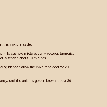
t this mixture aside.
onut milk, cashew mixture, curry powder, turmeric,
er is tender, about 10 minutes.
ding blender, allow the mixture to cool for 20
uently, until the onion is golden brown, about 30