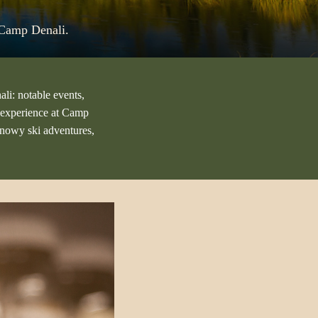
t Camp Denali.
ali: notable events,
st experience at Camp
snowy ski adventures,