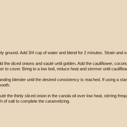
ely ground. Add 3/4 cup of water and blend for 2 minutes. Strain and se
. Add the diced onions and sauté until golden. Add the cauliflower, coc
 to cover. Bring to a low boil, reduce heat and simmer until cauliflow
ding blender until the desired consistency is reached. If using a stan
mooth.
té the thinly sliced onion in the canola oil over low heat, stirring freq
 of salt to complete the caramelizing.