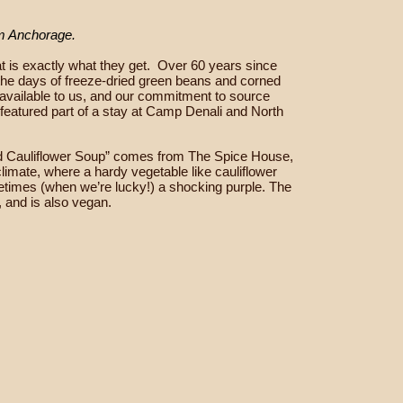
om Anchorage.
 is exactly what they get.
Over 60 years since
 the days of freeze-dried green beans and corned
s available to us, and our commitment to source
 featured part of a stay at Camp Denali and North
ried Cauliflower Soup” comes from The Spice House,
limate, where a hardy vegetable like cauliflower
metimes (when we’re lucky!) a shocking purple. The
, and is also vegan.