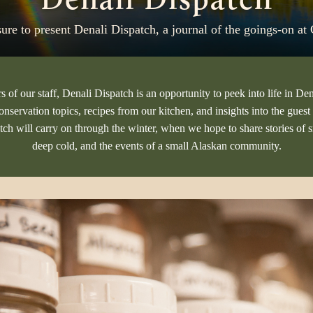
asure to present Denali Dispatch, a journal of the goings-on a
of our staff, Denali Dispatch is an opportunity to peek into life in Den
conservation topics, recipes from our kitchen, and insights into the gue
tch will carry on through the winter, when we hope to share stories of 
deep cold, and the events of a small Alaskan community.