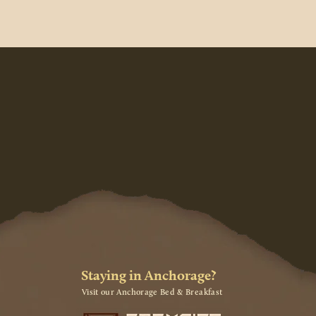
Staying in Anchorage?
Visit our Anchorage Bed & Breakfast