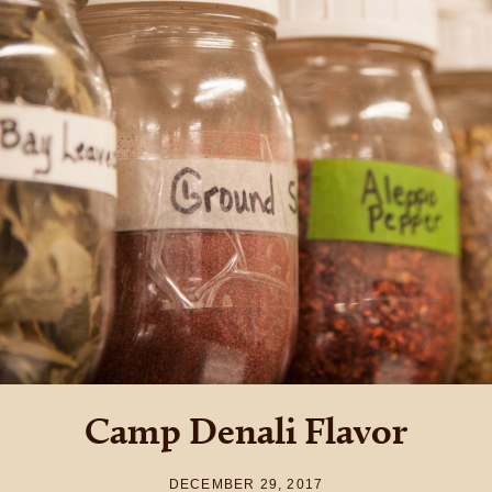
Camp Denali Flavor
DECEMBER 29, 2017