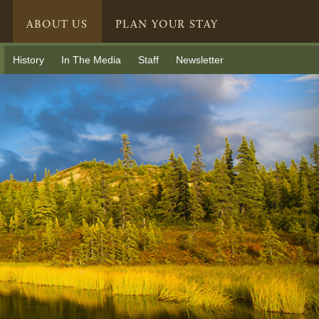
ABOUT US
PLAN YOUR STAY
History
In The Media
Staff
Newsletter