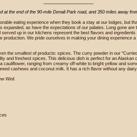
ed at the end of the 90-mile Denali Park road, and 350 miles away fr
rable eating experience when they book a stay at our lodges, but that
 has expanded, as have the expectations of our palates. Long gone are
od served up in our kitchens represent the best flavors and ingredient
le production. We pride ourselves in making your dining experience a
s even the smallest of products: spices. The curry powder in our “Cur
y and freshest spices. This delicious dish is perfect for an Alaskan c
ka cauliflower, ranging from creamy off-white to bright yellow and so
reed cashews and coconut milk. It has a rich flavor without any dairy
ew Weil.
eces