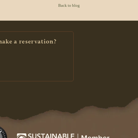
Back to blog
make a reservation?