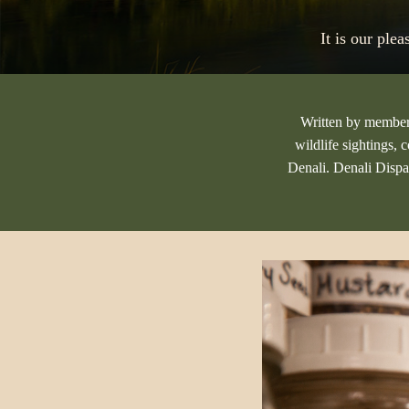
It is our ple
Written by members 
wildlife sightings, 
Denali. Denali Dispa