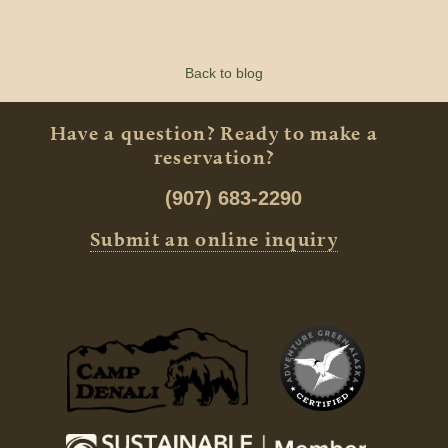
Back to blog
Have a question? Ready to make a
reservation?
(907) 683-2290
Submit an online inquiry