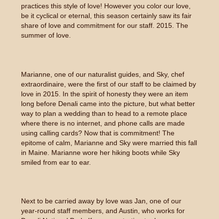
practices this style of love! However you color our love,
be it cyclical or eternal, this season certainly saw its fair
share of love and commitment for our staff. 2015. The
summer of love.
Marianne, one of our naturalist guides, and Sky, chef
extraordinaire, were the first of our staff to be claimed by
love in 2015. In the spirit of honesty they were an item
long before Denali came into the picture, but what better
way to plan a wedding than to head to a remote place
where there is no internet, and phone calls are made
using calling cards? Now that is commitment! The
epitome of calm, Marianne and Sky were married this fall
in Maine. Marianne wore her hiking boots while Sky
smiled from ear to ear.
Next to be carried away by love was Jan, one of our
year-round staff members, and Austin, who works for