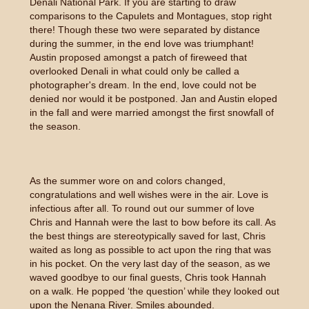
Denali National Park. If you are starting to draw
comparisons to the Capulets and Montagues, stop right
there! Though these two were separated by distance
during the summer, in the end love was triumphant!
Austin proposed amongst a patch of fireweed that
overlooked Denali in what could only be called a
photographer's dream. In the end, love could not be
denied nor would it be postponed. Jan and Austin eloped
in the fall and were married amongst the first snowfall of
the season.
As the summer wore on and colors changed,
congratulations and well wishes were in the air. Love is
infectious after all. To round out our summer of love
Chris and Hannah were the last to bow before its call. As
the best things are stereotypically saved for last, Chris
waited as long as possible to act upon the ring that was
in his pocket. On the very last day of the season, as we
waved goodbye to our final guests, Chris took Hannah
on a walk. He popped ‘the question’ while they looked out
upon the Nenana River. Smiles abounded.