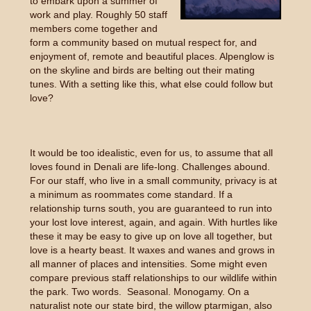
to embark upon a summer of
work and play. Roughly 50 staff
members come together and
form a community based on mutual respect for, and
enjoyment of, remote and beautiful places. Alpenglow is
on the skyline and birds are belting out their mating
tunes. With a setting like this, what else could follow but
love?
It would be too idealistic, even for us, to assume that all
loves found in Denali are life-long. Challenges abound.
For our staff, who live in a small community, privacy is at
a minimum as roommates come standard. If a
relationship turns south, you are guaranteed to run into
your lost love interest, again, and again. With hurtles like
these it may be easy to give up on love all together, but
love is a hearty beast. It waxes and wanes and grows in
all manner of places and intensities. Some might even
compare previous staff relationships to our wildlife within
the park. Two words. Seasonal. Monogamy. On a
naturalist note our state bird, the willow ptarmigan, also