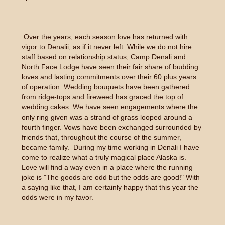
Over the years, each season love has returned with
vigor to Denalii, as if it never left. While we do not hire
staff based on relationship status, Camp Denali and
North Face Lodge have seen their fair share of budding
loves and lasting commitments over their 60 plus years
of operation. Wedding bouquets have been gathered
from ridge-tops and fireweed has graced the top of
wedding cakes. We have seen engagements where the
only ring given was a strand of grass looped around a
fourth finger. Vows have been exchanged surrounded by
friends that, throughout the course of the summer,
became family. During my time working in Denali I have
come to realize what a truly magical place Alaska is.
Love will find a way even in a place where the running
joke is "The goods are odd but the odds are good!" With
a saying like that, I am certainly happy that this year the
odds were in my favor.