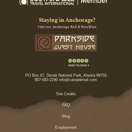
Staying in Anchorage?
Visit our Anchorage Bed & Breakfast
PO Box 67, Denali National Park, Alaska 99755
907-683-2290 info@campdenali.com
Site Credits
FAQ
Blog
Employment