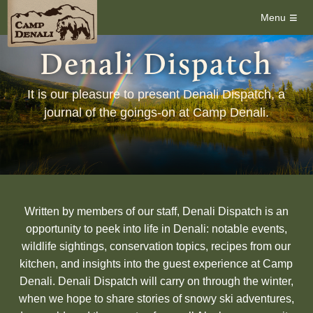
≡
Menu
Denali Dispatch
It is our pleasure to present Denali Dispatch, a
journal of the goings-on at Camp Denali.
Written by members of our staff, Denali Dispatch is an
opportunity to peek into life in Denali: notable events,
wildlife sightings, conservation topics, recipes from our
kitchen, and insights into the guest experience at Camp
Denali. Denali Dispatch will carry on through the winter,
when we hope to share stories of snowy ski adventures,