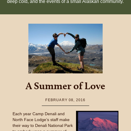
deep cold, and the events of a small Alaskan community.
A Summer of Love
FEBRUARY 08, 2016
Each year Camp Denali and
North Face Lodge’s staff make
their way to Denali National Park