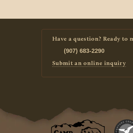
Have a question? Ready to 
(907) 683-2290
Submit an online inquiry