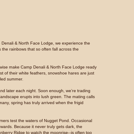
amp Denali & North Face Lodge, we experience the
 the rainbows that so often fall across the
otherwise make Camp Denali & North Face Lodge ready
t of their white feathers, snowshoe hares are just
alled summer.
and later each night. Soon enough, we’re trading
landscape erupts into lush green. The mating calls
many, spring has truly arrived when the frigid
immers test the waters of Nugget Pond. Occasional
wards. Because it never truly gets dark, the
nberry Ridge to watch the moonrise--is often too