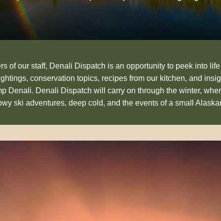
 of our staff, Denali Dispatch is an opportunity to peek into life
sightings, conservation topics, recipes from our kitchen, and insig
p Denali. Denali Dispatch will carry on through the winter, whe
nowy ski adventures, deep cold, and the events of a small Alask