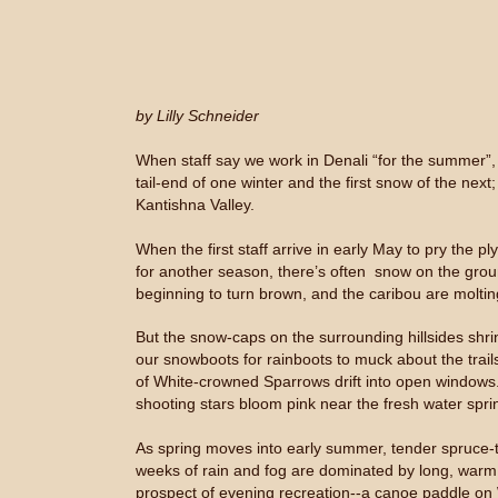
by Lilly Schneider
When staff say we work in Denali “for the summer”, 
tail-end of one winter and the first snow of the nex
Kantishna Valley.
When the first staff arrive in early May to pry the
for another season, there’s often snow on the groun
beginning to turn brown, and the caribou are moltin
But the snow-caps on the surrounding hillsides shr
our snowboots for rainboots to muck about the trail
of White-crowned Sparrows drift into open windows. W
shooting stars bloom pink near the fresh water spr
As spring moves into early summer, tender spruce-ti
weeks of rain and fog are dominated by long, warm d
prospect of evening recreation--a canoe paddle on 