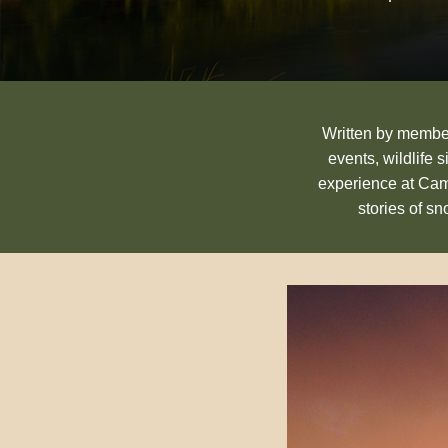
Written by members
events, wildlife 
experience at Cam
stories of s