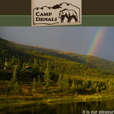
It is our pleas