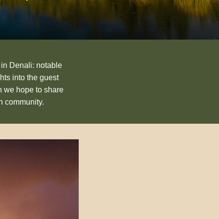
 in Denali: notable
hts into the guest
n we hope to share
an community.