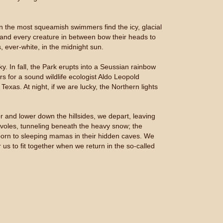
n the most squeamish swimmers find the icy, glacial
, and every creature in between bow their heads to
, ever-white, in the midnight sun.
sky. In fall, the Park erupts into a Seussian rainbow
rs for a sound wildlife ecologist Aldo Leopold
xas. At night, if we are lucky, the Northern lights
and lower down the hillsides, we depart, leaving
he voles, tunneling beneath the heavy snow; the
 born to sleeping mamas in their hidden caves. We
 us to fit together when we return in the so-called