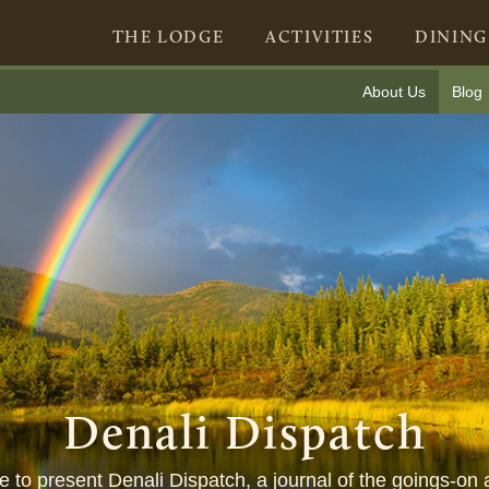
THE LODGE
ACTIVITIES
DINING
About Us
Blog
Denali Dispatch
ure to present Denali Dispatch, a journal of the goings-on