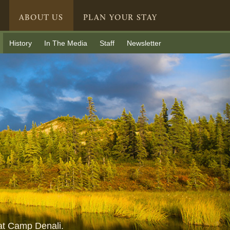
ABOUT US
PLAN YOUR STAY
History
In The Media
Staff
Newsletter
 at Camp Denali.