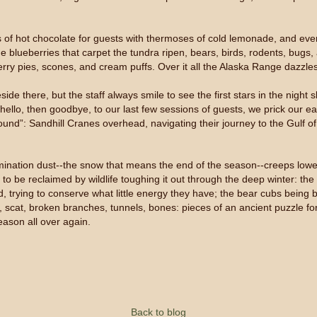
s of hot chocolate for guests with thermoses of cold lemonade, and eve
he blueberries that carpet the tundra ripen, bears, birds, rodents, bugs
rry pies, scones, and cream puffs. Over it all the Alaska Range dazzles
ide there, but the staff always smile to see the first stars in the night 
 hello, then goodbye, to our last few sessions of guests, we prick our ea
d”: Sandhill Cranes overhead, navigating their journey to the Gulf of Te
nation dust--the snow that means the end of the season--creeps lower 
s, to be reclaimed by wildlife toughing it out through the deep winter: t
d, trying to conserve what little energy they have; the bear cubs being
s, scat, broken branches, tunnels, bones: pieces of an ancient puzzle for
eason all over again.
Back to blog