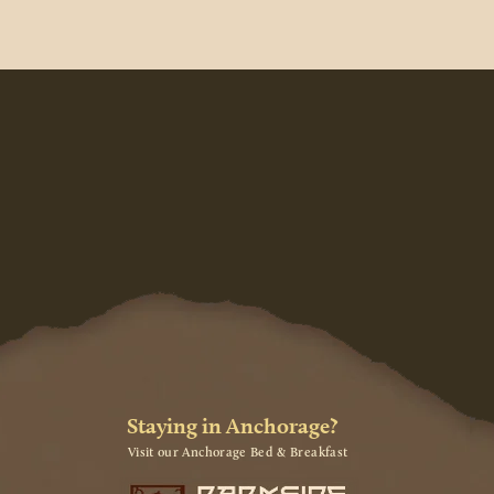
Staying in Anchorage?
Visit our Anchorage Bed & Breakfast