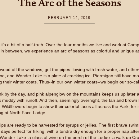
The Arc of the Seasons
FEBRUARY 14, 2019
it’s a bit of a half-truth. Over the four months we live and work at C
t; in between, we experience an arc of seasons as colorful and unique as
 plywood off the windows, get the pipes flowing with fresh water, and 
d, and Wonder Lake is a plate of cracking ice. Ptarmigan still have mos
g their winter coats. Thus--in our own winter coats--we begin our so-c
ink by the day, and pink alpenglow on the mountains keeps us up later 
s muddy with runoff. And then, seemingly overnight, the tan and brown 
ildlflowers begin to show their colorful faces all across the Park; for 
ing at North Face Lodge.
ps are ready to be harvested for syrups or jellies. The first brave sw
ays perfect for hiking, with a tundra dry enough for a proper nap after
Wonder Lake, a glass of wine on the porch of the Lodge, a walk up Cra