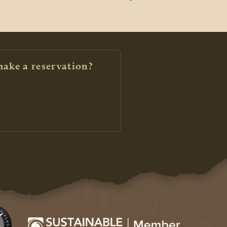
make a reservation?