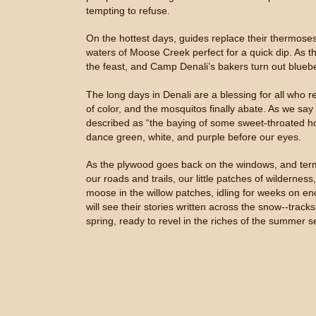
tempting to refuse.
On the hottest days, guides replace their thermose
waters of Moose Creek perfect for a quick dip. As t
the feast, and Camp Denali’s bakers turn out bluebe
The long days in Denali are a blessing for all who res
of color, and the mosquitos finally abate. As we say
described as “the baying of some sweet-throated houn
dance green, white, and purple before our eyes.
As the plywood goes back on the windows, and termi
our roads and trails, our little patches of wildernes
moose in the willow patches, idling for weeks on en
will see their stories written across the snow--track
spring, ready to revel in the riches of the summer s