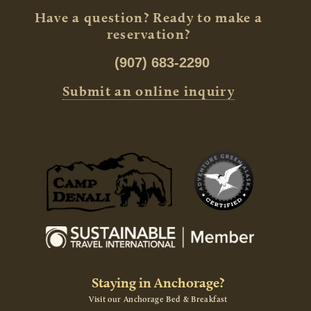
Have a question? Ready to make a
reservation?
(907) 683-2290
Submit an online inquiry
Staying in Anchorage?
Visit our Anchorage Bed & Breakfast