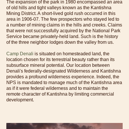
The expansion of the park in 1980 encompassed an area
of old hills and tight valleys known as the Kantishna
Mining District. A short-lived gold rush occurred in this
area in 1906-07. The few prospectors who stayed led to
a number of mining claims in the hills and creeks. Claims
that were not successfully acquired by the National Park
Service became privately-held land. Such is the history
of the three neighbor lodges down the valley from us.
Camp Denali
is situated on homesteaded land, the
location chosen for its terrestrial beauty rather than its
subsurface mineral potential. Our location between
Denali's federally-designated Wilderness and Kantishna
provides a profound wilderness experience. Indeed, the
NPS is mandated to manage much of the Kantishna area
as if it were federal wilderness and to maintain the
remote character of Kantishna by limiting commercial
development.