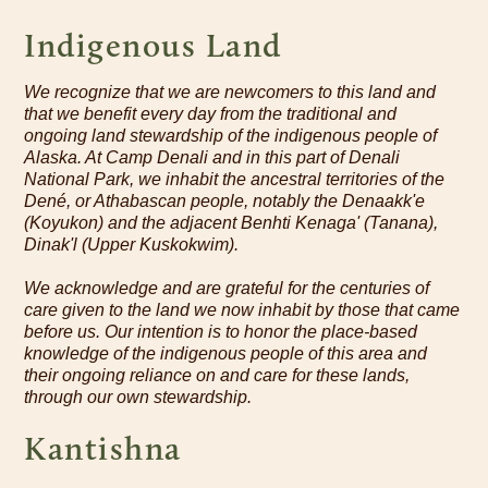
Indigenous Land
We recognize that we are newcomers to this land and
that we benefit every day from the traditional and
ongoing land stewardship of the indigenous people of
Alaska. At Camp Denali and in this part of Denali
National Park, we inhabit the ancestral territories of the
Dené, or Athabascan people, notably the Denaakk'e
(Koyukon) and the adjacent Benhti Kenaga' (Tanana),
Dinak'l (Upper Kuskokwim).
We acknowledge and are grateful for the centuries of
care given to the land we now inhabit by those that came
before us. Our intention is to honor the place-based
knowledge of the indigenous people of this area and
their ongoing reliance on and care for these lands,
through our own stewardship.
Kantishna