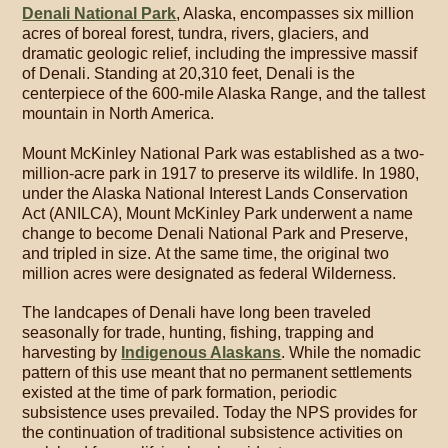
Denali National Park
, Alaska, encompasses six million
acres of boreal forest, tundra, rivers, glaciers, and
dramatic geologic relief, including the impressive massif
of Denali. Standing at 20,310 feet, Denali is the
centerpiece of the 600-mile Alaska Range, and the tallest
mountain in North America.
Mount McKinley National Park was established as a two-
million-acre park in 1917 to preserve its wildlife. In 1980,
under the Alaska National Interest Lands Conservation
Act (ANILCA), Mount McKinley Park underwent a name
change to become Denali National Park and Preserve,
and tripled in size. At the same time, the original two
million acres were designated as federal Wilderness.
The landcapes of Denali have long been traveled
seasonally for trade, hunting, fishing, trapping and
harvesting by
Indigenous Alaskans
. While the nomadic
pattern of this use meant that no permanent settlements
existed at the time of park formation, periodic
subsistence uses prevailed. Today the NPS provides for
the continuation of traditional subsistence activities on