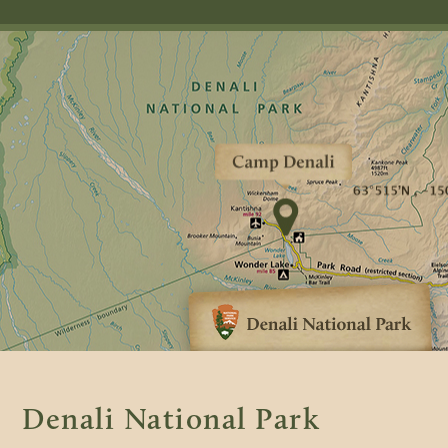
Denali National Park