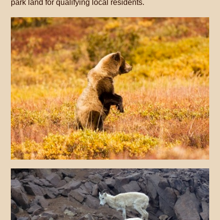
park land for qualifying local residents.