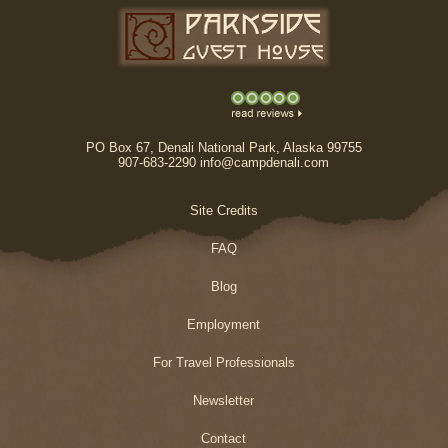
PO Box 67, Denali National Park, Alaska 99755
907-683-2290 info@campdenali.com
Site Credits
FAQ
Blog
Employment
For Travel Professionals
Newsletter
Contact