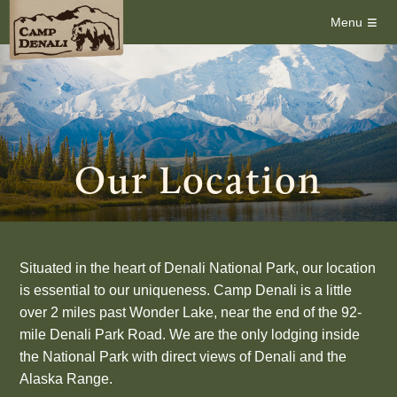
≡
Menu
Our Location
Situated in the heart of Denali National Park, our location
is essential to our uniqueness. Camp Denali is a little
over 2 miles past Wonder Lake, near the end of the 92-
mile Denali Park Road. We are the only lodging inside
the National Park with direct views of Denali and the
Alaska Range.