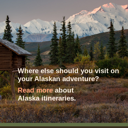
Where else should you visit on
your Alaskan adventure?
Read more
about
Alaska itineraries.