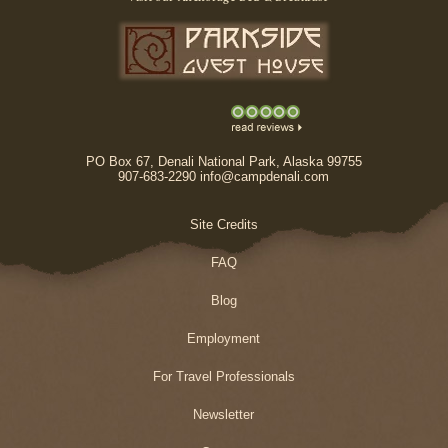
PO Box 67, Denali National Park, Alaska 99755
907-683-2290 info@campdenali.com
Site Credits
FAQ
Blog
Employment
For Travel Professionals
Newsletter