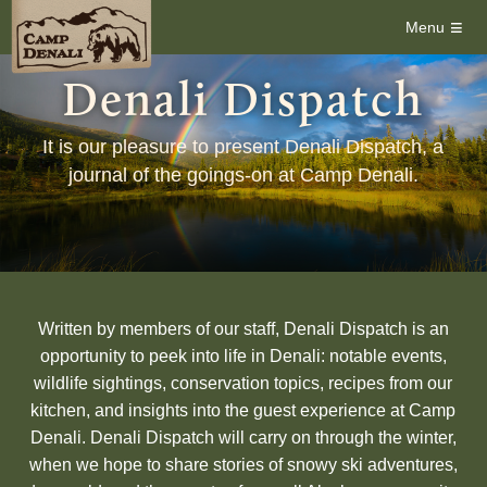
≡
Menu
Denali Dispatch
It is our pleasure to present Denali Dispatch, a
journal of the goings-on at Camp Denali.
Written by members of our staff, Denali Dispatch is an
opportunity to peek into life in Denali: notable events,
wildlife sightings, conservation topics, recipes from our
kitchen, and insights into the guest experience at Camp
Denali. Denali Dispatch will carry on through the winter,
when we hope to share stories of snowy ski adventures,