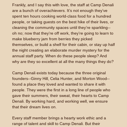
Frankly, and I say this with love, the staff at Camp Denali
are a bunch of overachievers. It’s not enough they’ve
spent ten hours cooking world-class food for a hundred
people, or taking guests on the best hike of their lives, or
cleaning the community spaces until they’re sparkling--
oh no; now that they’re off work, they’re going to learn to
make blueberry jam from berries they picked
themselves, or build a shelf for their cabin, or stay up half
the night creating an elaborate murder mystery for the
annual staff party. When do these people sleep? And
why are they so excellent at all the many things they do?
Camp Denali exists today because the three original
founders--Ginny Hill, Celia Hunter, and Morton Wood--
found a place they loved and wanted to share it with
people. They were the first in a long line of people who
gave their summers, their sweat, their hearts to Camp
Denali. By working hard, and working well, we ensure
that their dream lives on.
Every staff member brings a hearty work ethic and a
range of talent and skill to Camp Denali. But their