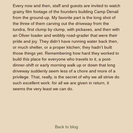
Every now and then, staff and guests are invited to watch
grainy film footage of the founders building Camp Denali
from the ground-up. My favorite part is the long shot of
the three of them carving out the driveway from the
tundra, first clump by clump, with pickaxes, and then with
an Oliver loader and wobbly road-grader that were their
pride and joy. They didn’t have running water back then,
or much shelter, or a proper kitchen; they hadn’t built
those things yet. Remembering how hard they worked to
build this place for everyone who travels to it, a post-
dinner-shift or early morning walk up or down that long
driveway suddenly seem less of a chore and more of a
privilege. That, really, is the secret of why we all strive do
such excellent work: for all we are given in return, it
seems the very least we can do.
Back to blog