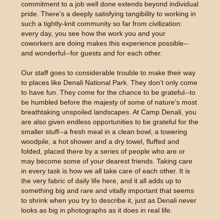
commitment to a job well done extends beyond individual
pride. There’s a deeply satisfying tangibility to working in
such a tightly-knit community so far from civilization:
every day, you see how the work you and your
coworkers are doing makes this experience possible--
and wonderful--for guests and for each other.
Our staff goes to considerable trouble to make their way
to places like Denali National Park. They don’t only come
to have fun. They come for the chance to be grateful--to
be humbled before the majesty of some of nature’s most
breathtaking unspoiled landscapes. At Camp Denali, you
are also given endless opportunities to be grateful for the
smaller stuff--a fresh meal in a clean bowl, a towering
woodpile, a hot shower and a dry towel, fluffed and
folded, placed there by a series of people who are or
may become some of your dearest friends. Taking care
in every task is how we all take care of each other. It is
the very fabric of daily life here, and it all adds up to
something big and rare and vitally important that seems
to shrink when you try to describe it, just as Denali never
looks as big in photographs as it does in real life.