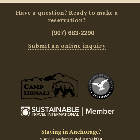
Have a question? Ready to make a
reservation?
(907) 683-2290
Submit an online inquiry
Staying in Anchorage?
Visit our Anchorage Bed & Breakfast