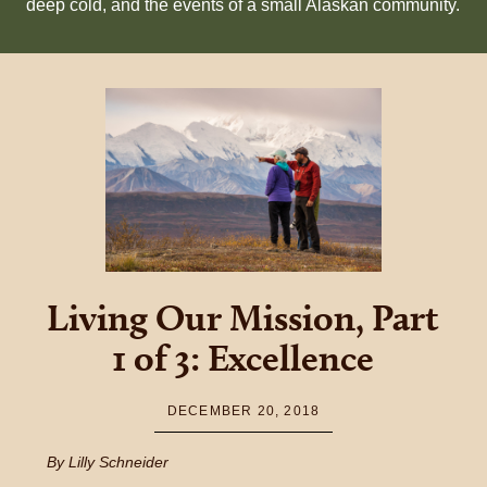
deep cold, and the events of a small Alaskan community.
Living Our Mission, Part
1 of 3: Excellence
DECEMBER 20, 2018
By Lilly Schneider