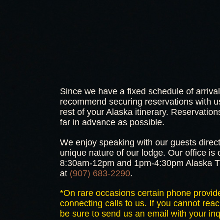
Since we have a fixed schedule of arriva
recommend securing reservations with us
rest of your Alaska itinerary. Reservat
far in advance as possible.
We enjoy speaking with our guests direct
unique nature of our lodge. Our office i
8:30am-12pm and 1pm-4:30pm Alaska Ti
at
(907) 683-2290
.
*On rare occasions certain phone provide
connecting calls to us. If you cannot reac
be sure to send us an email with your inq