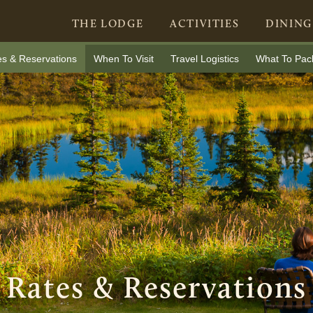
THE LODGE
ACTIVITIES
DINING
es & Reservations
When To Visit
Travel Logistics
What To Pac
Rates & Reservations