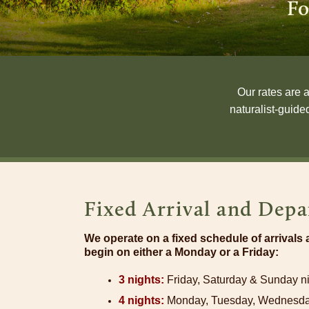
Fo
Our rates are 
naturalist-guide
Fixed Arrival and Depa
We operate on a fixed schedule of arrivals
begin on either a Monday or a Friday:
3 nights:
Friday, Saturday & Sunday n
4 nights:
Monday, Tuesday, Wednesda