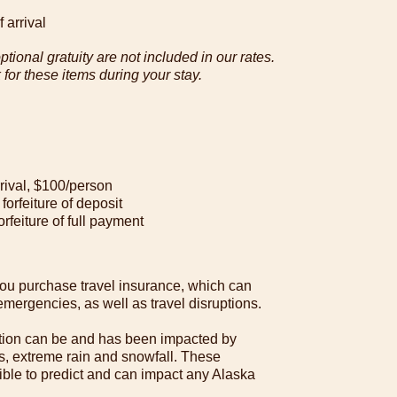
 arrival
tional gratuity are not included in our rates.
or these items during your stay.
rrival, $100/person
 forfeiture of deposit
orfeiture of full payment
u purchase travel insurance, which can
mergencies, as well as travel disruptions.
tion can be and has been impacted by
des, extreme rain and snowfall. These
ble to predict and can impact any Alaska