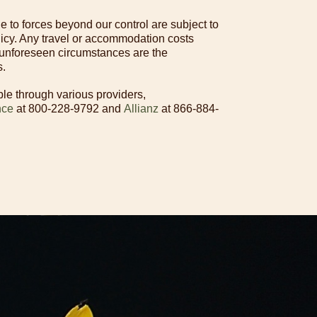
 to forces beyond our control are subject to
licy. Any travel or accommodation costs
 unforeseen circumstances are the
s.
ble through various providers,
nce
at 800-228-9792 and
Allianz
at 866-884-