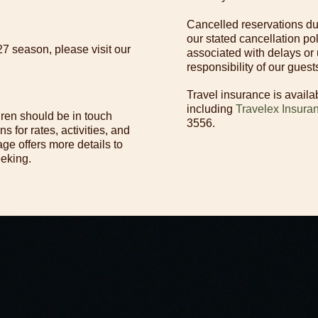
Cancelled reservations due
our stated cancellation po
27 season, please visit our
associated with delays or
responsibility of our guest
Travel insurance is availa
including
Travelex Insura
dren should be in touch
3556.
s for rates, activities, and
ge offers more details to
eeking.