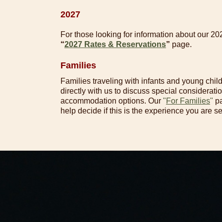
2027
For those looking for information about our 20
“
2027 Rates & Reservations
”
page.
Families
Families traveling with infants and young chil
directly with us to discuss special consideration
accommodation options. Our
"
For Families
"
pa
help decide if this is the experience you are s