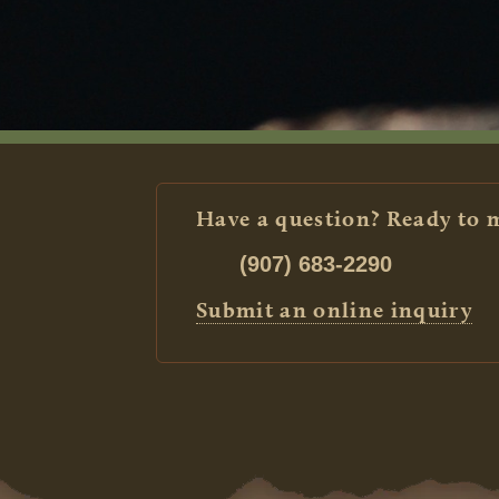
Have a question? Ready to 
(907) 683-2290
Submit an online inquiry