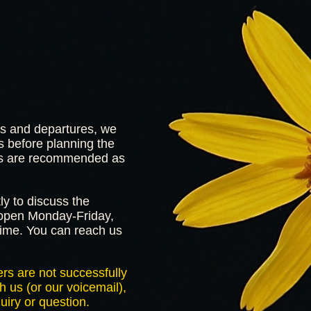
ls and departures, we
 before planning the
ions are recommended as
ly to discuss the
s open Monday-Friday,
me. You can reach us
rs are not successfully
h us (or our voicemail),
uiry or question.