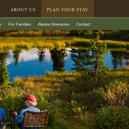
ABOUT US
PLAN YOUR STAY
k
For Families
Alaska Itineraries
Contact