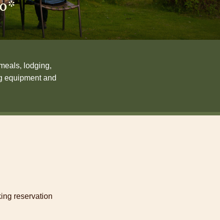
90*
meals, lodging,
ing equipment and
ing reservation