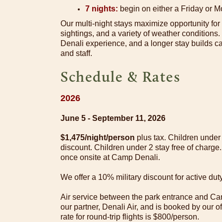
7 nights:
begin on either a Friday or 
Our multi-night stays maximize opportunity for
sightings, and a variety of weather conditions
Denali experience, and a longer stay builds
and staff.
Schedule & Rates
2026
June 5 - September 11, 2026
$1,475/night/person
plus tax. Children unde
discount. Children under 2 stay free of charge.
once onsite at Camp Denali.
We offer a 10% military discount for active d
Air service between the park entrance and Ca
our partner, Denali Air, and is booked by our o
rate for round-trip flights is $800/person.