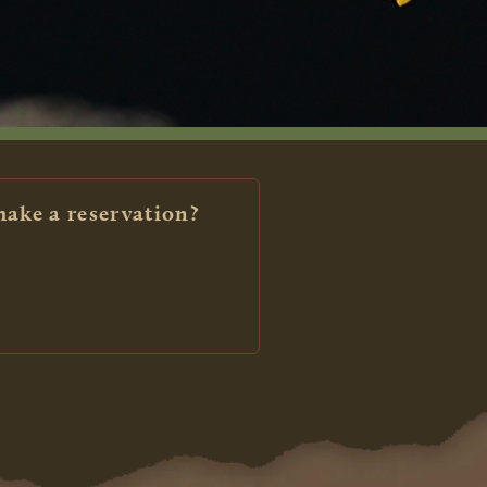
make a reservation?