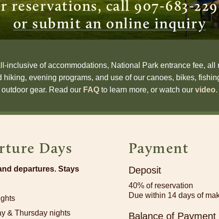
r reservations, call 907-683-22
or submit an online inquiry
all-inclusive of accommodations, National Park entrance fee, all 
d hiking, evening programs, and use of our canoes, bikes, fish
outdoor gear.
Read our
FAQ
to learn more, or watch our
video
.
rture Days
Payment
 and departures. Stays
Deposit
40% of reservation
Due within 14 days of mak
ights
y & Thursday nights
Balance of Payment