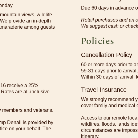
Monday
Due 60 days in advance of
 mountain views, wildlife
Retail purchases and an op
. We provide an in-depth
We suggest cash or check f
 camaraderie among guests
Policies
Cancellation Policy
60 or more days prior to a
59-31 days prior to arrival,
Within 30 days of arrival, f
r 16 receive a 25%
Travel Insurance
 Rates are all-inclusive
We strongly recommend yo
cover family and medical e
uty members and veterans.
Access to our remote loca
mp Denali is provided by
wildfires, floods, landsli
ffice on your behalf. The
circumstances are impossi
itinerary.